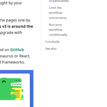
of pathnames
ught by your
Limit the
workflow
concurrency
the pages one by
Run your
 v3 is around the
workflow
 upgrade with
conditionally
Conclusão
See also
ed on
GitHub
cusaurus or React,
nd frameworks.