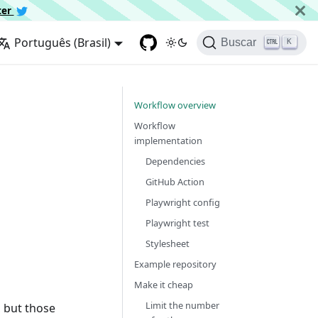
ter
Português (Brasil)
Buscar
K
Workflow overview
Workflow
implementation
Dependencies
GitHub Action
Playwright config
Playwright test
Stylesheet
Example repository
Make it cheap
Limit the number
, but those