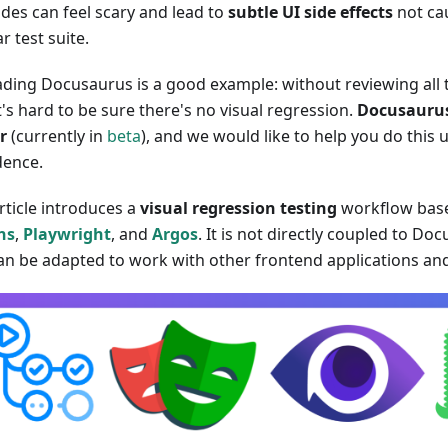
des can feel scary and lead to
subtle UI side effects
not ca
r test suite.
ding Docusaurus is a good example: without reviewing all 
t's hard to be sure there's no visual regression.
Docusaurus
r
(currently in
beta
), and we would like to help you do this
dence.
rticle introduces a
visual regression testing
workflow bas
ns
,
Playwright
, and
Argos
. It is not directly coupled to Do
an be adapted to work with other frontend applications a