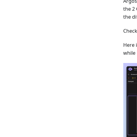
Argos
the 2 
the di
Check
Here 
while