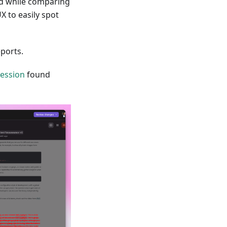
und while comparing
X to easily spot
ports.
ression
found