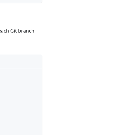
each Git branch.