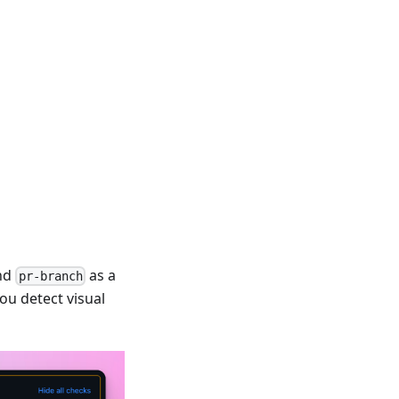
nd
as a
pr-branch
ou detect visual