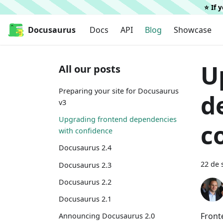
⭐️ If
Docusaurus
Docs
API
Blog
Showcase
U
All our posts
Preparing your site for Docusaurus
d
v3
Upgrading frontend dependencies
c
with confidence
Docusaurus 2.4
22 de 
Docusaurus 2.3
Docusaurus 2.2
Docusaurus 2.1
Front
Announcing Docusaurus 2.0