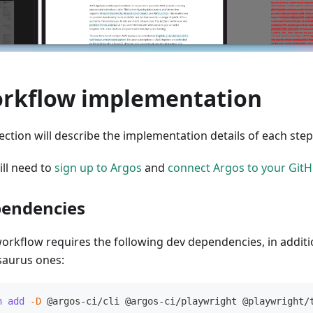
rkflow implementation
ection will describe the implementation details of each ste
ill need to
sign up to Argos
and
connect Argos to your GitH
endencies
workflow requires the following dev dependencies, in additi
aurus ones:
n
add
-D
 @argos-ci/cli @argos-ci/playwright @playwright/