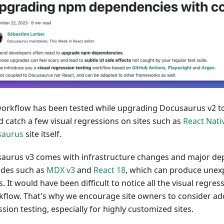
workflow has been tested while upgrading Docusaurus v2 to
d catch a few visual regressions on sites such as
React Nati
saurus
site itself.
aurus v3 comes with infrastructure changes and major d
des such as
MDX v3
and
React 18
, which can produce unex
s. It would have been difficult to notice all the visual regre
kflow. That's why we encourage site owners to consider ad
sion testing, especially for highly customized sites.