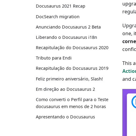
upgra
Docusaurus 2021 Recap
regula
DocSearch migration
Upgra
Anunciando Docusaurus 2 Beta
one, i
Liberando o Docusaurus i18n
corne
Recapitulação do Docusaurus 2020
confi
Tributo para Endi
This a
Recapitulação do Docusaurus 2019
Actio
and c
Feliz primeiro aniversário, Slash!
Em direção ao Docusaurus 2
Como converti o Perfil para o Teste
docusaurus em menos de 2 horas
Apresentando o Docusaurus