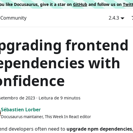
 you like Docusaurus, give it a star on
GitHub
and follow us on
Twit
Community
2.4.3
pgrading frontend
ependencies with
onfidence
setembro de 2023
·
Leitura de 9 minutos
Sébastien Lorber
Docusaurus maintainer, This Week In React editor
end developers often need to
upgrade npm dependencies