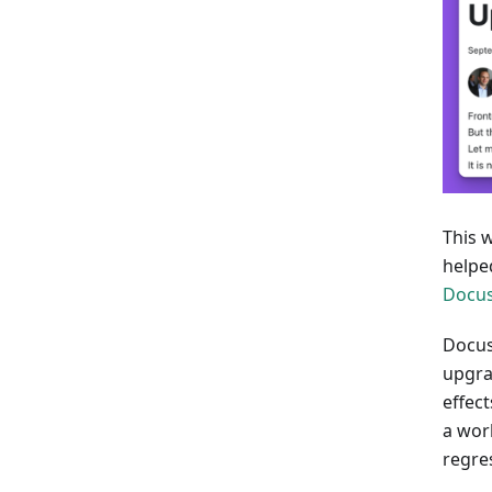
This 
helpe
Docu
Docus
upgra
effect
a wor
regres