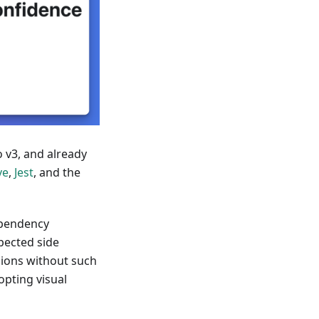
 v3, and already
ve
,
Jest
, and the
ependency
pected side
ssions without such
opting visual