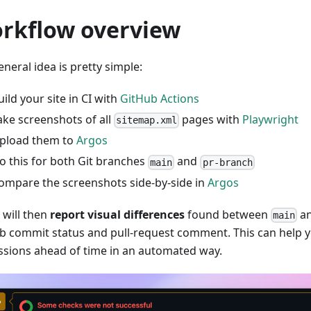
rkflow overview
neral idea is pretty simple:
uild your site in CI with
GitHub Actions
ake screenshots of all
pages with
Playwright
sitemap.xml
pload them to
Argos
o this for both Git branches
and
main
pr-branch
ompare the screenshots side-by-side in
Argos
 will then
report visual differences
found between
a
main
b commit status and pull-request comment. This can help y
ssions ahead of time in an automated way.