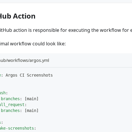
Hub Action
itHub action is responsible for executing the workflow for 
imal workflow could look like:
thub/workflows/argos.yml
e
:
 Argos CI Screenshots
ush
:
branches
:
[
main
]
ull_request
:
branches
:
[
main
]
s
:
ake-screenshots
: