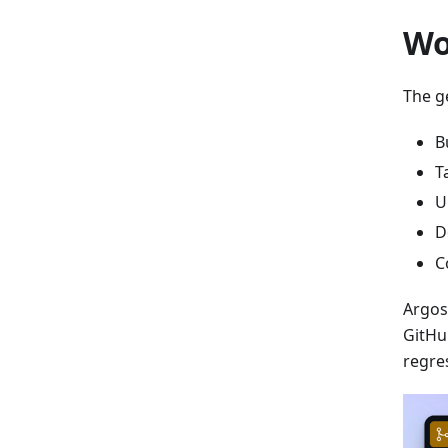
Wo
The ge
B
T
U
D
C
Argos
GitHu
regre