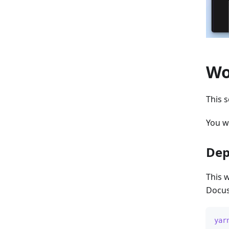
Wo
This s
You w
Dep
This 
Docus
yar