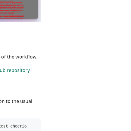
p of the workflow.
ub repository
on to the usual
test cheerio