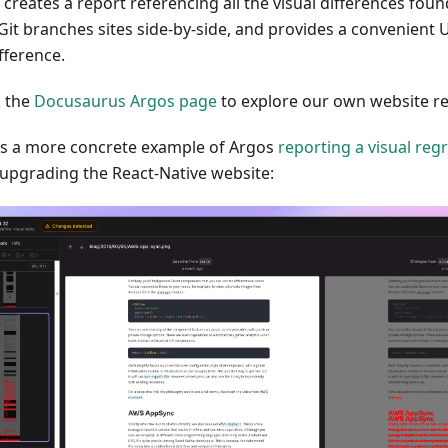
 creates a report referencing all the visual differences fo
Git branches sites side-by-side, and provides a convenient U
fference.
 the
Docusaurus Argos page
to explore our own website re
is a more concrete example of Argos
reporting a visual reg
 upgrading the React-Native website: