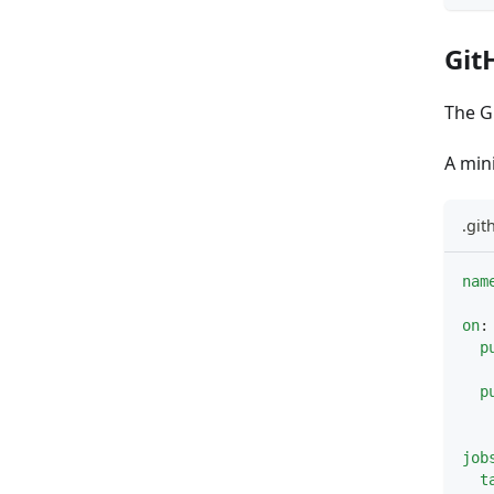
Git
The G
A min
.gi
nam
on
:
p
p
job
t