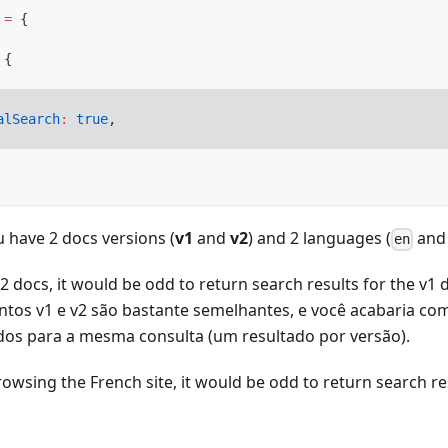
=
{
{
alSearch
:
true
,
u have 2 docs versions (
v1
and
v2
) and 2 languages (
an
en
 docs, it would be odd to return search results for the v1
tos v1 e v2 são bastante semelhantes, e você acabaria co
dos para a mesma consulta (um resultado por versão).
rowsing the French site, it would be odd to return search re