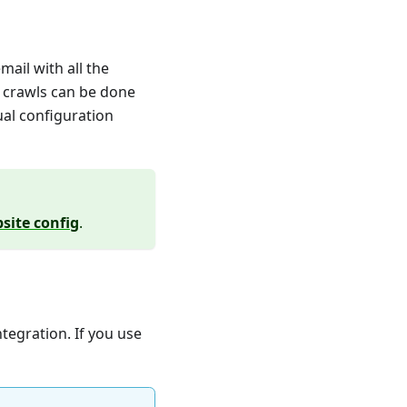
ail with all the
r crawls can be done
ual configuration
site config
.
tegration. If you use