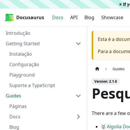
⭐️ If
Docusaurus
Docusaurus
Docs
API
Blog
Showcase
Introdução
Esta é a docu
Getting Started
Para a docume
Instalação
Configuração
Guides
Playground
Version: 2.1.0
Suporte a TypeScript
Pesqu
Guides
Páginas
There are a few o
Docs
🥇
Algolia D
Blog