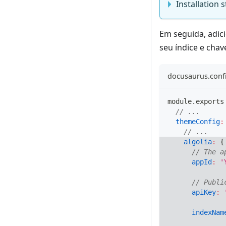
Installation
Em seguida, adi
seu índice e chav
docusaurus.confi
module
.
exports
// ...
themeConfig
:
// ...
algolia
:
{
// The a
appId
:
'
// Publi
apiKey
:
indexNam