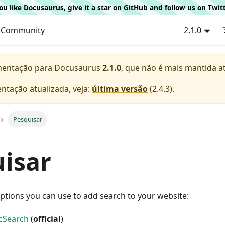
 you like Docusaurus, give it a star on
GitHub
and follow us on
Twit
Community
2.1.0
mentação para
Docusaurus
2.1.0
, que não é mais mantida a
ntação atualizada, veja:
última versão
(
2.4.3
).
Pesquisar
isar
ptions you can use to add search to your website:
ocSearch
(
official
)