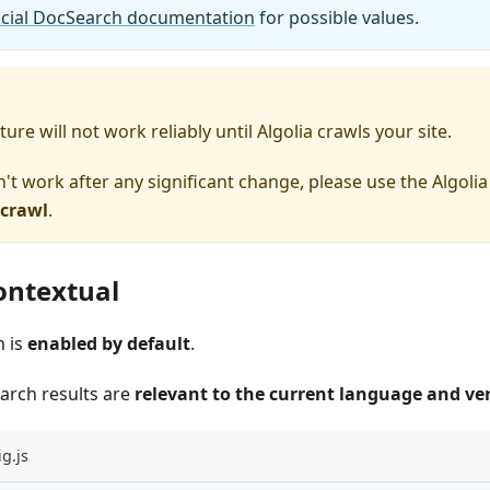
ficial DocSearch documentation
for possible values.
ure will not work reliably until Algolia crawls your site.
n't work after any significant change, please use the Algoli
 crawl
.
ontextual
h is
enabled by default
.
earch results are
relevant to the current language and ve
g.js