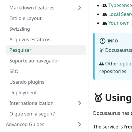
👥
Typesense
Markdown Features
👥
Local Sear
Estilo e Layout
👥
Your own
Swizzling
Arquivos estáticos
INFO
Pesquisar
🥇 Docusaurus
Suporte ao navegador
👥 Other opti
SEO
repositories.
Usando plugins
Deployment
🥇 Using
Internationalization
Docusaurus has
O que vem a seguir?
Advanced Guides
The service is
fre