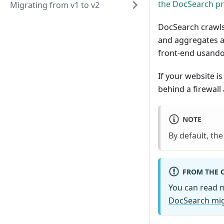
the DocSearch p
Migrating from v1 to v2
DocSearch crawls
and aggregates al
front-end usando 
If your website i
behind a firewall
NOTE
By default, th
FROM THE 
You can read 
DocSearch mig