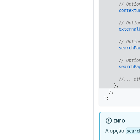
// Optio
contextu
// Optio
external
// Optio
searchPa
// Optio
searchPa
//... ot
}
,
}
,
}
;
INFO
A opção
searc