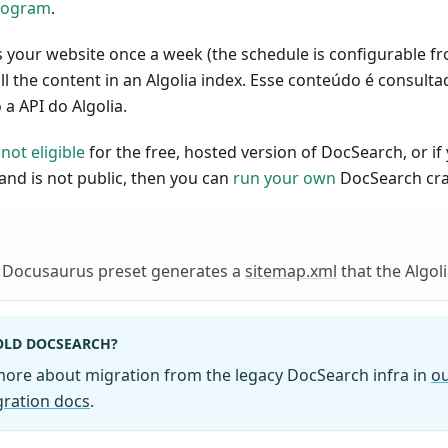
rogram
.
 your website once a week (the schedule is configurable fr
l the content in an Algolia index. Esse conteúdo é consult
a API do Algolia.
s
not eligible
for the free, hosted version of DocSearch, or if
 and is not public, then you can
run your own
DocSearch cra
e Docusaurus preset generates a
sitemap.xml
that the Algol
OLD DOCSEARCH?
more about migration from the legacy DocSearch infra in
ou
ration docs
.