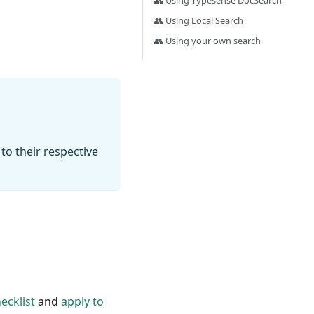
👥 Using Typesense DocSearch
👥 Using Local Search
👥 Using your own search
 to their respective
ecklist
and
apply to