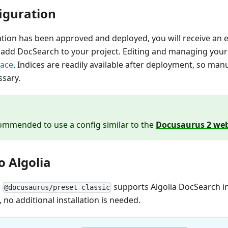
iguration
ation has been approved and deployed, you will receive an em
o add DocSearch to your project. Editing and managing you
face
. Indices are readily available after deployment, so man
ssary.
ecommended to use a config similar to the
Docusaurus 2 web
 Algolia
n
supports Algolia DocSearch in
@docusaurus/preset-classic
, no additional installation is needed.