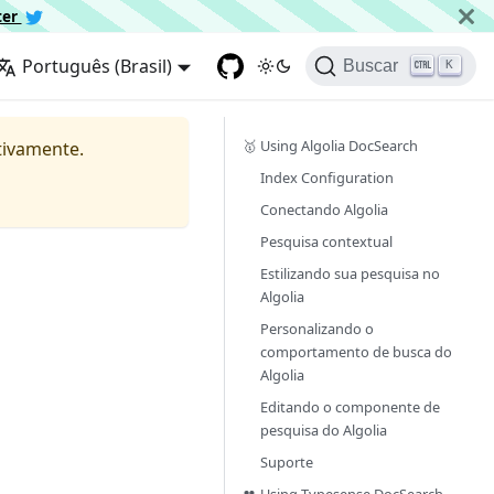
ter
Português (Brasil)
Buscar
K
🥇 Using Algolia DocSearch
tivamente.
Index Configuration
Conectando Algolia
Pesquisa contextual
Estilizando sua pesquisa no
Algolia
Personalizando o
comportamento de busca do
Algolia
Editando o componente de
pesquisa do Algolia
Suporte