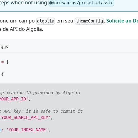
 steps when not using
@docusaurus/preset-classic
cione um campo
em seu
.
Solicite ao 
algolia
themeConfig
e de API do Algolia.
g.js
=
{
{
pplication ID provided by Algolia
YOUR_APP_ID'
,
c API key: it is safe to commit it
'YOUR_SEARCH_API_KEY'
,
e
:
'YOUR_INDEX_NAME'
,