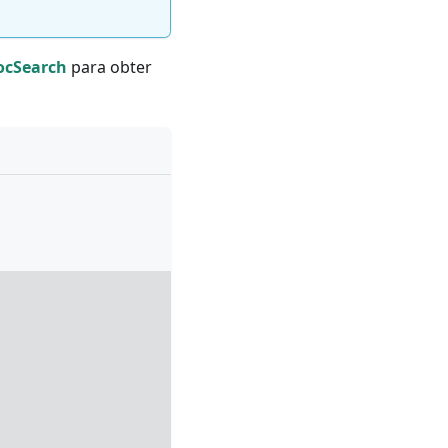
DocSearch
para obter