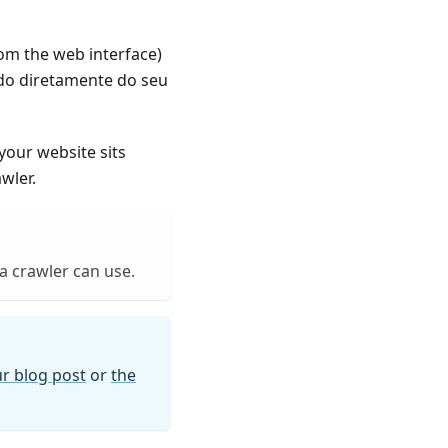
om the web interface)
ado diretamente do seu
 your website sits
wler.
ia crawler can use.
r blog post
or
the