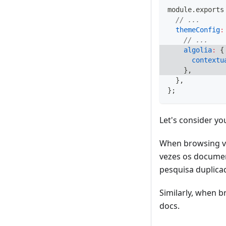
module
.
exports
// ...
themeConfig
:
// ...
algolia
:
{
contextu
}
,
}
,
}
;
Let's consider yo
When browsing v2
vezes os documen
pesquisa duplica
Similarly, when b
docs.