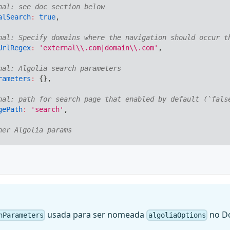
nal: see doc section below
alSearch
:
true
,
nal: Specify domains where the navigation should occur t
UrlRegex
:
'external\\.com|domain\\.com'
,
nal: Algolia search parameters
rameters
:
{
}
,
nal: path for search page that enabled by default (`fals
gePath
:
'search'
,
her Algolia params
usada para ser nomeada
no Do
hParameters
algoliaOptions