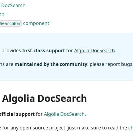
 DocSearch
ch
component
SearchBar
 provides
first-class support
for
Algolia DocSearch
.
ons are
maintained by the community
: please report bugs
 Algolia DocSearch
official support
for
Algolia DocSearch
.
e
for any open-source project: just make sure to read the
ch