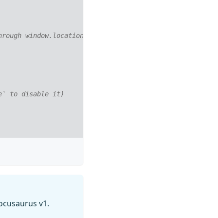
hrough window.location instead on history.push. Useful w
e` to disable it)
cusaurus v1.