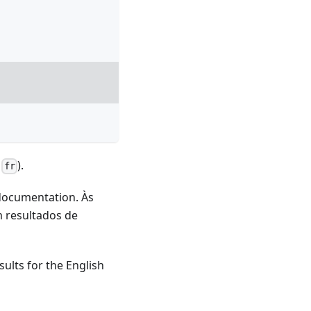
d
).
fr
 documentation. Às
m resultados de
sults for the English