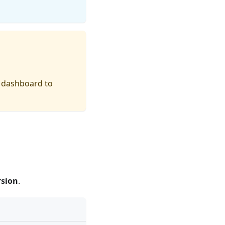
a dashboard to
rsion
.