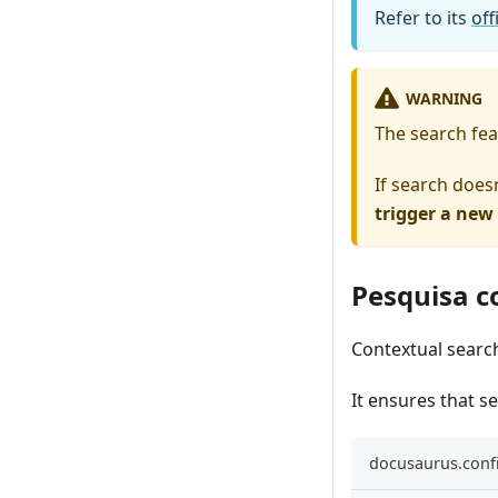
Refer to its
of
WARNING
The search feat
If search does
trigger a new
Pesquisa c
Contextual searc
It ensures that s
docusaurus.confi