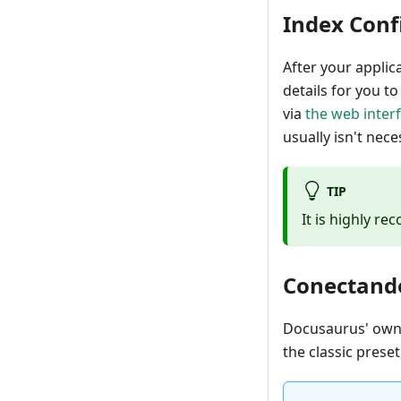
Index Conf
After your applic
details for you t
via
the web inter
usually isn't nece
TIP
It is highly r
Conectando
Docusaurus' ow
the classic preset