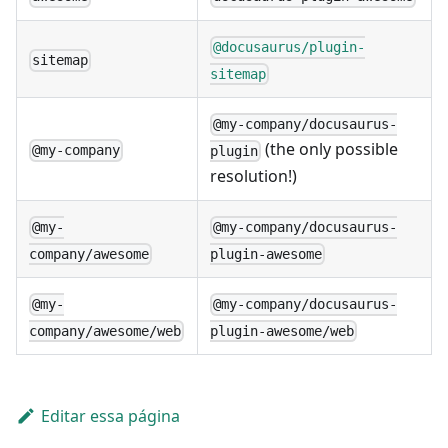
@docusaurus/plugin-
sitemap
sitemap
@my-company/docusaurus-
(the only possible
@my-company
plugin
resolution!)
@my-
@my-company/docusaurus-
company/awesome
plugin-awesome
@my-
@my-company/docusaurus-
company/awesome/web
plugin-awesome/web
Editar essa página