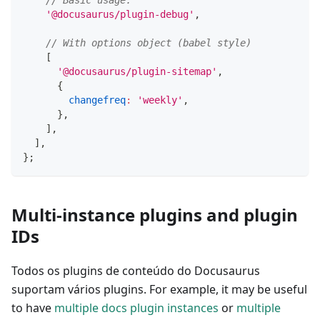
// Basic usage.
'@docusaurus/plugin-debug'
,
// With options object (babel style)
[
'@docusaurus/plugin-sitemap'
,
{
changefreq
:
'weekly'
,
}
,
]
,
]
,
}
;
Multi-instance plugins and plugin
IDs
Todos os plugins de conteúdo do Docusaurus
suportam vários plugins. For example, it may be useful
to have
multiple docs plugin instances
or
multiple