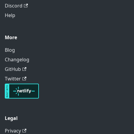
Discord
Help
More
Blog
Changelog
GitHub
Twitter
Legal
Privacy