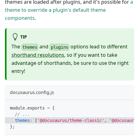
themes are loaded after plugins, and it's possible for
a
theme to override a plugin's default theme
components
.
TIP
The
and
options lead to different
themes
plugins
shorthand resolutions
, so if you want to take
advantage of shorthands, be sure to use the right
entry!
docusaurus.config.js
module
.
exports
=
{
// ...
themes
:
[
'@docusaurus/theme-classic'
,
'@docusaurus
}
;