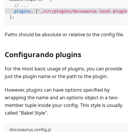
// ...
plugins
:
[
'./src/plugins/docusaurus-local-plugin'
]
}
;
Paths should be absolute or relative to the config file.
Configurando plugins
For the most basic usage of plugins, you can provide
just the plugin name or the path to the plugin.
However, plugins can have options specified by
wrapping the name and an options object in a two-
member tuple inside your config. This style is usually
called "Babel Style".
docusaurus.config.js