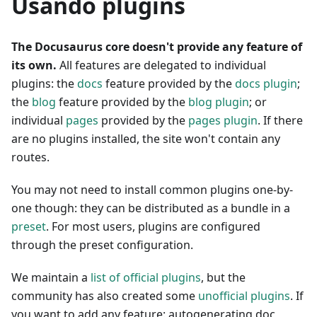
Usando plugins
The Docusaurus core doesn't provide any feature of
its own.
All features are delegated to individual
plugins: the
docs
feature provided by the
docs plugin
;
the
blog
feature provided by the
blog plugin
; or
individual
pages
provided by the
pages plugin
. If there
are no plugins installed, the site won't contain any
routes.
You may not need to install common plugins one-by-
one though: they can be distributed as a bundle in a
preset
. For most users, plugins are configured
through the preset configuration.
We maintain a
list of official plugins
, but the
community has also created some
unofficial plugins
. If
you want to add any feature: autogenerating doc