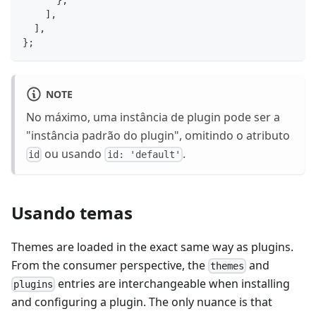
}
,
]
,
]
,
}
;
NOTE
No máximo, uma instância de plugin pode ser a
"instância padrão do plugin", omitindo o atributo
ou usando
.
id
id: 'default'
Usando temas
Themes are loaded in the exact same way as plugins.
From the consumer perspective, the
and
themes
entries are interchangeable when installing
plugins
and configuring a plugin. The only nuance is that