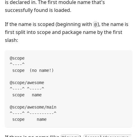
is declared in. The first module name that's
successfully found is loaded.
If the name is scoped (beginning with
), the name is
@
first split into scope and package name by the first
slash:
@scope
^----^
 scope  (no name!)
@scope/awesome
^----^ ^-----^
 scope   name
@scope/awesome/main
^----^ ^----------^
 scope     name