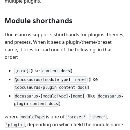
multiple plugins.
Module shorthands
Docusaurus supports shorthands for plugins, themes,
and presets. When it sees a plugin/theme/preset
name, it tries to load one of the following, in that
order:
(like
)
[name]
content-docs
(like
@docusaurus/[moduleType]-[name]
)
@docusaurus/plugin-content-docs
(like
docusaurus-[moduleType]-[name]
docusaurus-
)
plugin-content-docs
where
is one of
,
,
moduleType
'preset'
'theme'
, depending on which field the module name
'plugin'