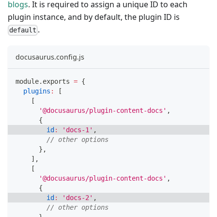
blogs
. It is required to assign a unique ID to each
plugin instance, and by default, the plugin ID is
.
default
docusaurus.config.js
module
.
exports
=
{
plugins
:
[
[
'@docusaurus/plugin-content-docs'
,
{
id
:
'docs-1'
,
// other options
}
,
]
,
[
'@docusaurus/plugin-content-docs'
,
{
id
:
'docs-2'
,
// other options