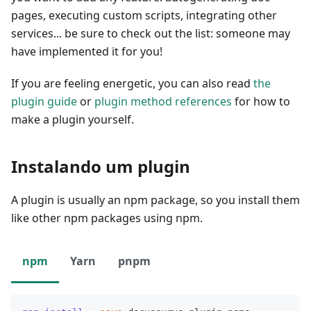
pages, executing custom scripts, integrating other
services... be sure to check out the list: someone may
have implemented it for you!
If you are feeling energetic, you can also read
the
plugin guide
or
plugin method references
for how to
make a plugin yourself.
Instalando um plugin
A plugin is usually an npm package, so you install them
like other npm packages using npm.
npm
Yarn
pnpm