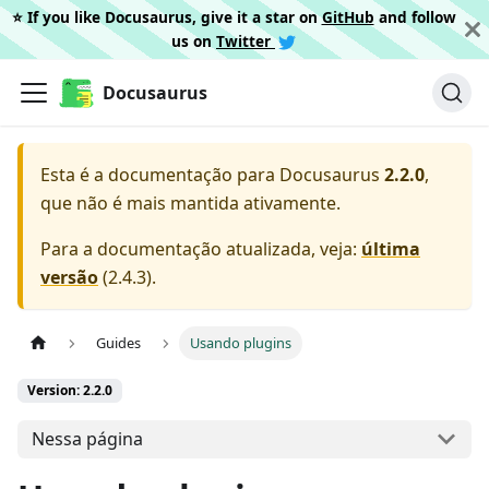
⭐️ If you like Docusaurus, give it a star on
GitHub
and follow
us on
Twitter
Docusaurus
Esta é a documentação para
Docusaurus
2.2.0
,
que não é mais mantida ativamente.
Para a documentação atualizada, veja:
última
versão
(
2.4.3
).
Guides
Usando plugins
Version: 2.2.0
Nessa página