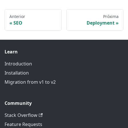
Anterior
Próxima
SEO
Deployment
Learn
Introduction
Installation
Migration from v1 to v2
Community
Stack Overflow
Feature Requests