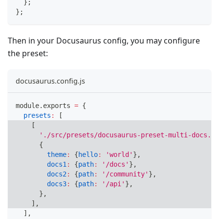
}
;
}
;
Then in your Docusaurus config, you may configure
the preset:
docusaurus.config.js
module
.
exports
=
{
presets
:
[
[
'./src/presets/docusaurus-preset-multi-docs.js
{
theme
:
{
hello
:
'world'
}
,
docs1
:
{
path
:
'/docs'
}
,
docs2
:
{
path
:
'/community'
}
,
docs3
:
{
path
:
'/api'
}
,
}
,
]
,
]
,