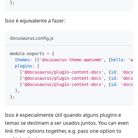
}
;
Isso é equivalente a fazer:
docusaurus.config.js
module
.
exports
=
{
themes
:
[
[
'docusaurus-theme-awesome'
,
{
hello
:
'wor
plugins
:
[
[
'@docusaurus/plugin-content-docs'
,
{
id
:
'docs1'
[
'@docusaurus/plugin-content-docs'
,
{
id
:
'docs2'
[
'@docusaurus/plugin-content-docs'
,
{
id
:
'docs3'
]
,
}
;
Isso é especialmente útil quando alguns plugins e
temas se destinam a ser usados juntos. You can even
link their options together, e.g. pass one option to