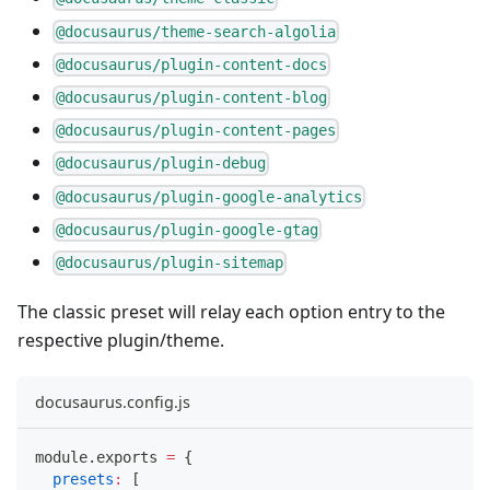
@docusaurus/theme-search-algolia
@docusaurus/plugin-content-docs
@docusaurus/plugin-content-blog
@docusaurus/plugin-content-pages
@docusaurus/plugin-debug
@docusaurus/plugin-google-analytics
@docusaurus/plugin-google-gtag
@docusaurus/plugin-sitemap
The classic preset will relay each option entry to the
respective plugin/theme.
docusaurus.config.js
module
.
exports
=
{
presets
:
[