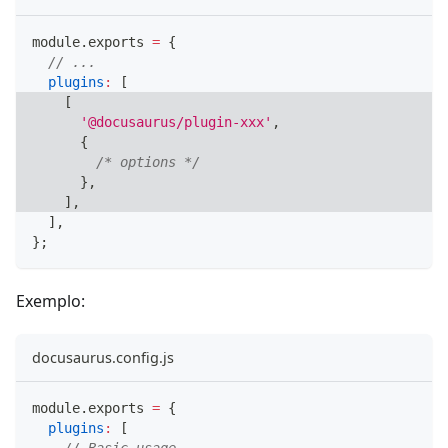
module
.
exports
=
{
// ...
plugins
:
[
[
'@docusaurus/plugin-xxx'
,
{
/* options */
}
,
]
,
]
,
}
;
Exemplo:
docusaurus.config.js
module
.
exports
=
{
plugins
:
[