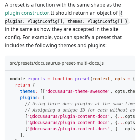
A preset is a function with the same shape as the
plugin constructor
. It should return an object of
{
,
plugins: PluginConfig[], themes: PluginConfig[] }
in the same as how they are accepted in the site
config. For example, you can specify a preset that
includes the following themes and plugins:
src/presets/docusaurus-preset-multi-docs.js
module
.
exports
=
function
preset
(
context
,
 opts 
=
{
}
)
return
{
themes
:
[
[
'docusaurus-theme-awesome'
,
 opts
.
theme
plugins
:
[
// Using three docs plugins at the same time!
// Assigning a unique ID for each without aski
[
'@docusaurus/plugin-content-docs'
,
{
...
opts
.
d
[
'@docusaurus/plugin-content-docs'
,
{
...
opts
.
d
[
'@docusaurus/plugin-content-docs'
,
{
...
opts
.
d
]
,