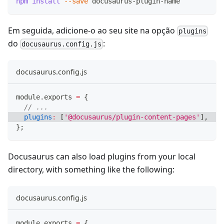
npm
install
--save
 docusaurus-plugin-name
Em seguida, adicione-o ao seu site na opção
plugins
do
:
docusaurus.config.js
docusaurus.config.js
module
.
exports
=
{
// ...
plugins
:
[
'@docusaurus/plugin-content-pages'
]
,
}
;
Docusaurus can also load plugins from your local
directory, with something like the following:
docusaurus.config.js
module
.
exports
=
{