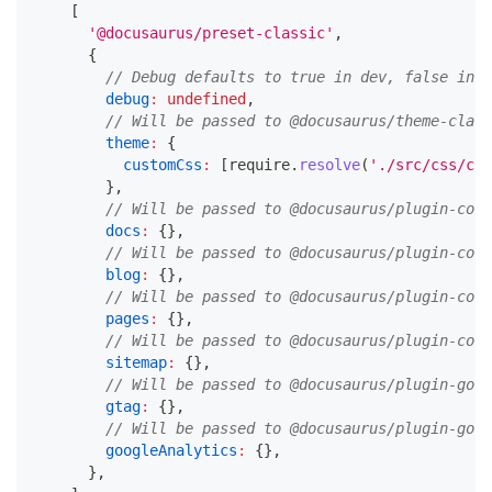
[
'@docusaurus/preset-classic'
,
{
// Debug defaults to true in dev, false in p
debug
:
undefined
,
// Will be passed to @docusaurus/theme-class
theme
:
{
customCss
:
[
require
.
resolve
(
'./src/css/cus
}
,
// Will be passed to @docusaurus/plugin-cont
docs
:
{
}
,
// Will be passed to @docusaurus/plugin-cont
blog
:
{
}
,
// Will be passed to @docusaurus/plugin-cont
pages
:
{
}
,
// Will be passed to @docusaurus/plugin-cont
sitemap
:
{
}
,
// Will be passed to @docusaurus/plugin-goog
gtag
:
{
}
,
// Will be passed to @docusaurus/plugin-goog
googleAnalytics
:
{
}
,
}
,