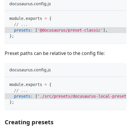
docusaurus.config.js
module
.
exports
=
{
// ...
presets
:
[
'@docusaurus/preset-classic'
]
,
}
;
Preset paths can be relative to the config file:
docusaurus.config.js
module
.
exports
=
{
// ...
presets
:
[
'./src/presets/docusaurus-local-preset'
]
}
;
Creating presets