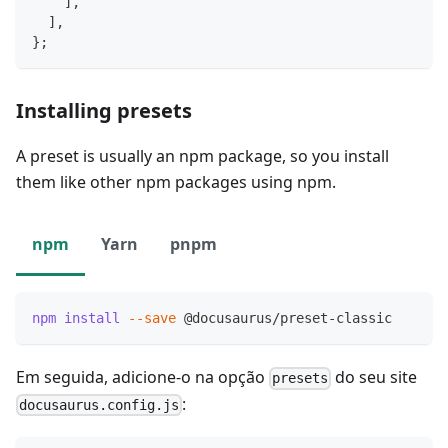
]
,
]
,
}
;
Installing presets
A preset is usually an npm package, so you install
them like other npm packages using npm.
npm
Yarn
pnpm
npm
install
--save
 @docusaurus/preset-classic
Em seguida, adicione-o na opção
do seu site
presets
:
docusaurus.config.js