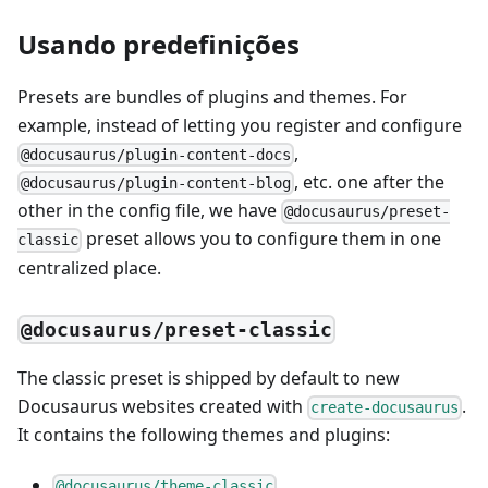
Usando predefinições
Presets are bundles of plugins and themes. For
example, instead of letting you register and configure
,
@docusaurus/plugin-content-docs
, etc. one after the
@docusaurus/plugin-content-blog
other in the config file, we have
@docusaurus/preset-
preset allows you to configure them in one
classic
centralized place.
@docusaurus/preset-classic
The classic preset is shipped by default to new
Docusaurus websites created with
.
create-docusaurus
It contains the following themes and plugins:
@docusaurus/theme-classic