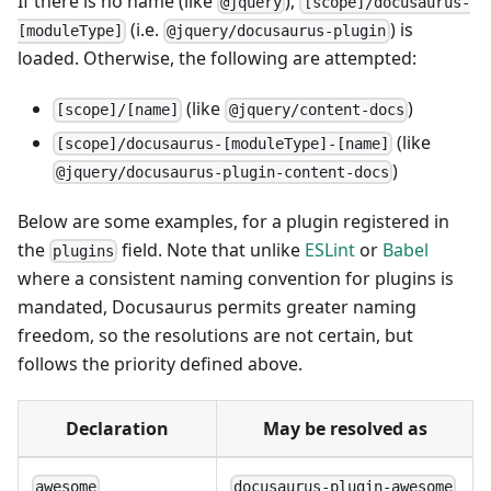
If there is no name (like
),
@jquery
[scope]/docusaurus-
(i.e.
) is
[moduleType]
@jquery/docusaurus-plugin
loaded. Otherwise, the following are attempted:
(like
)
[scope]/[name]
@jquery/content-docs
(like
[scope]/docusaurus-[moduleType]-[name]
)
@jquery/docusaurus-plugin-content-docs
Below are some examples, for a plugin registered in
the
field. Note that unlike
ESLint
or
Babel
plugins
where a consistent naming convention for plugins is
mandated, Docusaurus permits greater naming
freedom, so the resolutions are not certain, but
follows the priority defined above.
Declaration
May be resolved as
awesome
docusaurus-plugin-awesome