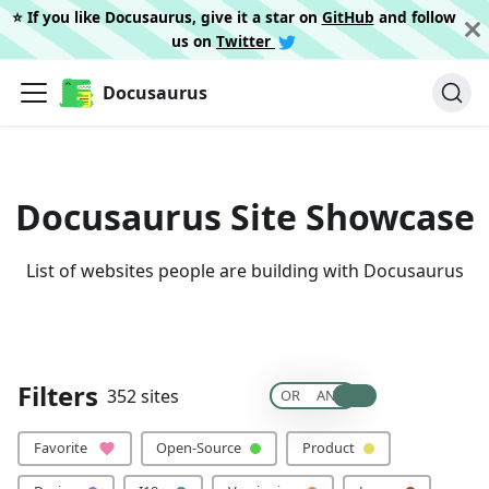
⭐️ If you like Docusaurus, give it a star on
GitHub
and follow
us on
Twitter
Docusaurus
Docusaurus Site Showcase
List of websites people are building with Docusaurus
🙏 Please add your site
Filters
352 sites
OR
AND
Clear All
Favorite
Open-Source
Product