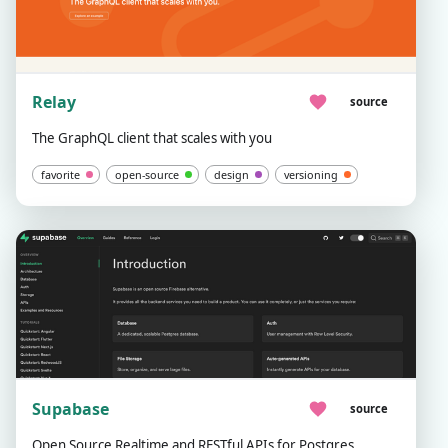
Relay
source
The GraphQL client that scales with you
favorite
open-source
design
versioning
Supabase
source
Open Source Realtime and RESTful APIs for Postgres