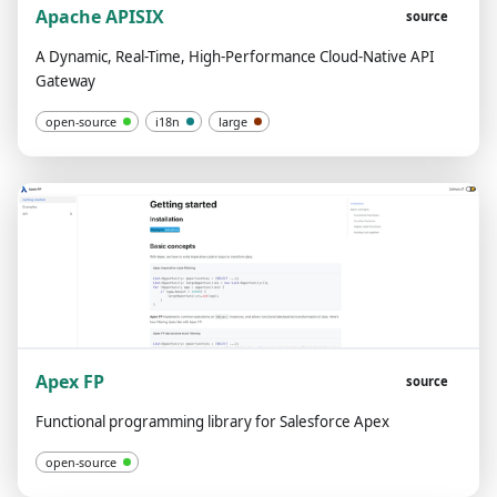
Apache APISIX
source
A Dynamic, Real-Time, High-Performance Cloud-Native API
Gateway
open-source
i18n
large
Apex FP
source
Functional programming library for Salesforce Apex
open-source