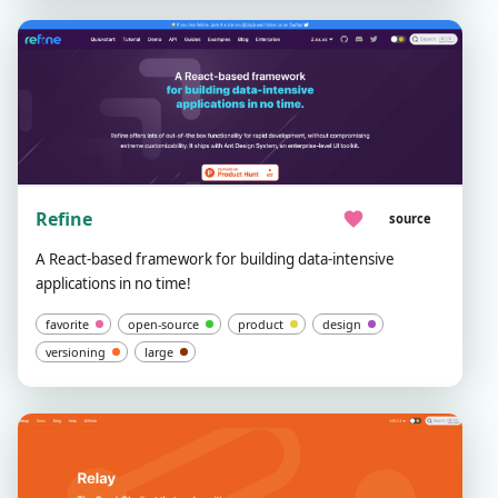
Refine
source
A React-based framework for building data-intensive
applications in no time!
favorite
open-source
product
design
versioning
large