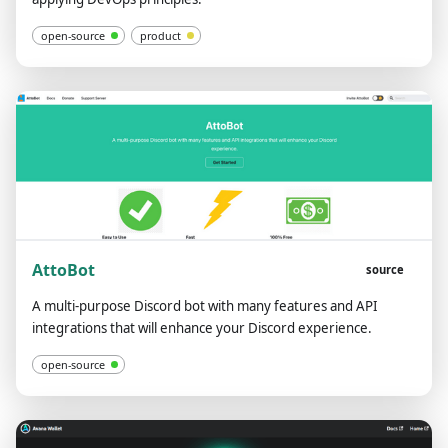
open-source
product
AttoBot
source
A multi-purpose Discord bot with many features and API
integrations that will enhance your Discord experience.
open-source