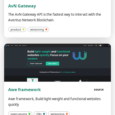
AvN Gateway
The AvN Gateway API is the fastest way to interact with the
Aventus Network Blockchain.
product
versioning
Awe framework
source
Awe framework, Build light-weight and functional websites
quickly
open-source
i18n
versioning