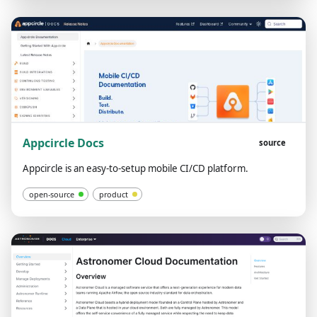
Appcircle Docs
source
Appcircle is an easy-to-setup mobile CI/CD platform.
open-source
product