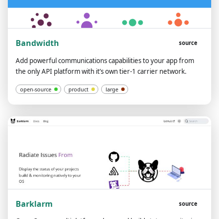
Bandwidth
source
Add powerful communications capabilities to your app from
the only API platform with it’s own tier-1 carrier network.
open-source
product
large
Barklarm
source