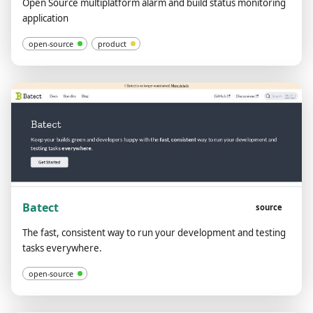
Open Source multiplatform alarm and build status monitoring
application
open-source
product
Batect
source
The fast, consistent way to run your development and testing
tasks everywhere.
open-source