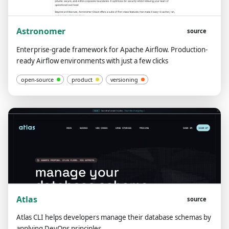
Astronomer
source
Enterprise-grade framework for Apache Airflow. Production-
ready Airflow environments with just a few clicks
open-source
product
versioning
Atlas
source
Atlas CLI helps developers manage their database schemas by
applying DevOps principles.