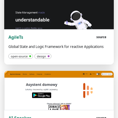
AgileTs
source
Global State and Logic Framework for reactive Applications
open-source
design
source