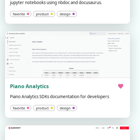
jupyter notebooks using nbdoc and docusaurus.
favorite
product
design
Piano Analytics
Piano Analytics SDKs documentation for developers
favorite
product
design