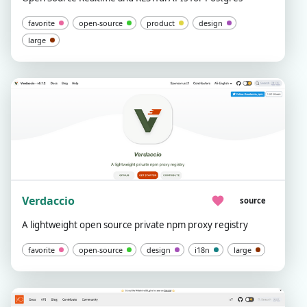
favorite
open-source
product
design
large
Verdaccio
source
A lightweight open source private npm proxy registry
favorite
open-source
design
i18n
large