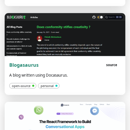
Blogasaurus
source
A blog written using Docasaurus.
open-source
personal