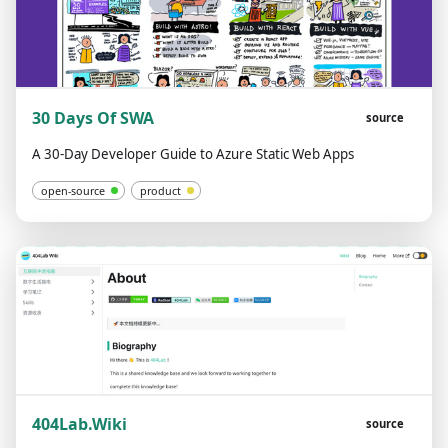
30 Days Of SWA
source
A 30-Day Developer Guide to Azure Static Web Apps
open-source
product
404Lab.Wiki
source