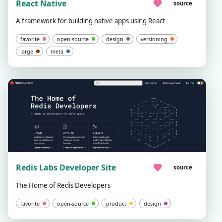
React Native
source
A framework for building native apps using React
favorite
open-source
design
versioning
large
meta
Redis Labs Developer Site
source
The Home of Redis Developers
favorite
open-source
product
design