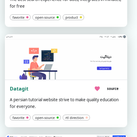
for free
favorite
open-source
product
Datagit
source
A persian tutorial website strive to make quality education
for everyone.
favorite
open-source
rtl direction