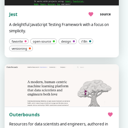
Jest
source
A delightful JavaScript Testing Framework with a focus on
simplicity.
favorite
open-source
design
i18n
versioning
Outerbounds
Resources for data scientists and engineers, authored in