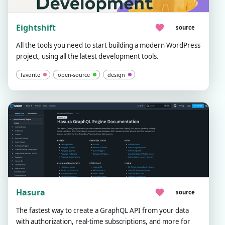
Eightshift
source
All the tools you need to start building a modern WordPress
project, using all the latest development tools.
favorite
open-source
design
Hasura
source
The fastest way to create a GraphQL API from your data
with authorization, real-time subscriptions, and more for