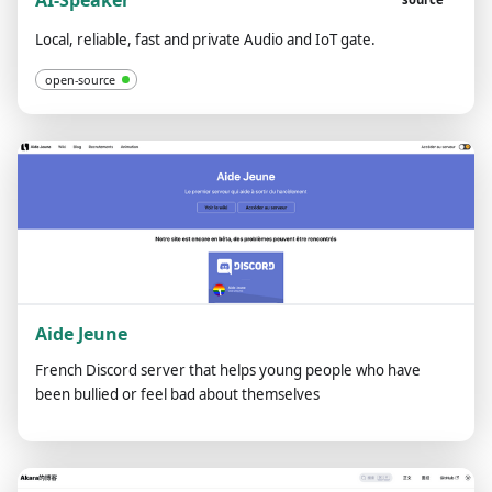
AI-Speaker
Local, reliable, fast and private Audio and IoT gate.
open-source
Aide Jeune
French Discord server that helps young people who have
been bullied or feel bad about themselves