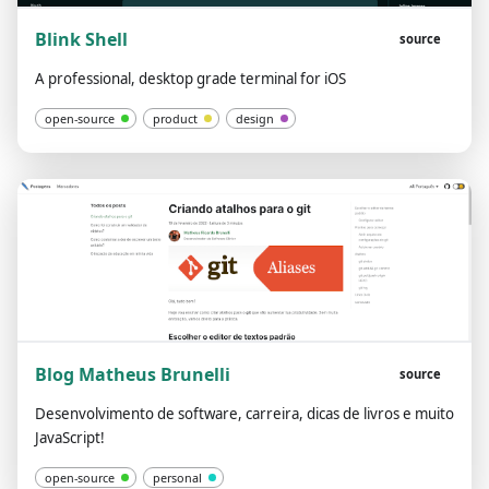
Blink Shell
source
A professional, desktop grade terminal for iOS
open-source
product
design
Blog Matheus Brunelli
source
Desenvolvimento de software, carreira, dicas de livros e muito
JavaScript!
open-source
personal