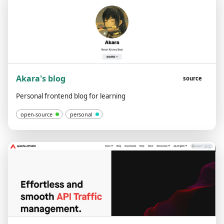
Akara's blog
source
Personal frontend blog for learning
open-source
personal