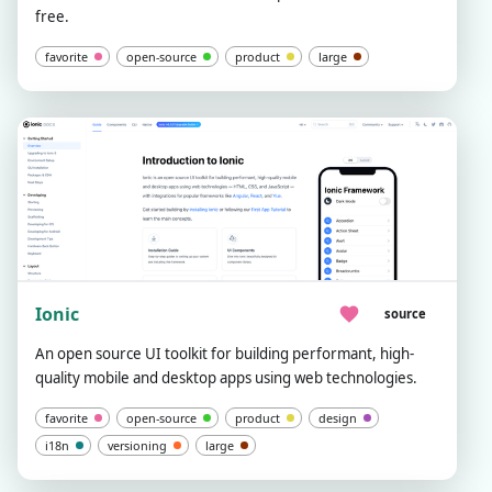
free.
favorite
open-source
product
large
Ionic
source
An open source UI toolkit for building performant, high-
quality mobile and desktop apps using web technologies.
favorite
open-source
product
design
i18n
versioning
large