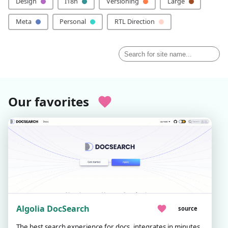
Design
I18n
Versioning
Large
Meta
Personal
RTL Direction
Our favorites
Algolia DocSearch
source
The best search experience for docs, integrates in minutes,