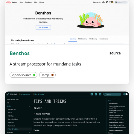
Benthos
source
A stream processor for mundane tasks
open-source
large