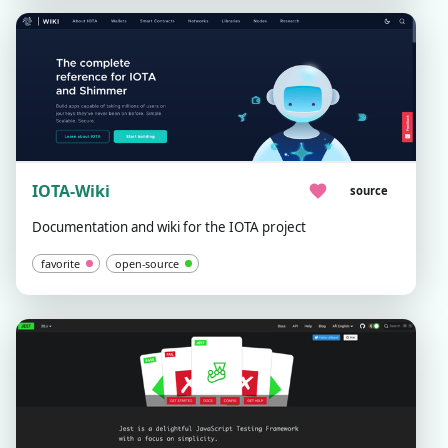
IOTA-Wiki
source
Documentation and wiki for the IOTA project
favorite
open-source