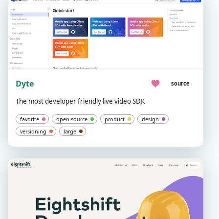
Dyte
source
The most developer friendly live video SDK
favorite
open-source
product
design
versioning
large