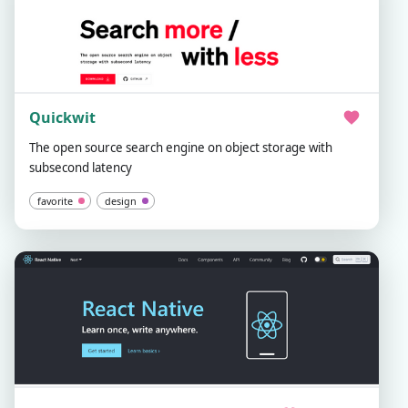
Quickwit
The open source search engine on object storage with
subsecond latency
favorite
design