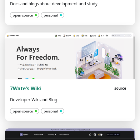
Docs and blogs about development and study
open-source
personal
7Wate's Wiki
source
Developer Wiki and Blog
open-source
personal