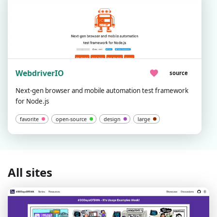
WebdriverIO
source
Next-gen browser and mobile automation test framework
for Node.js
favorite
open-source
design
large
All sites