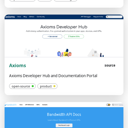
Axioms
source
Axioms Developer Hub and Documentation Portal
open-source
product