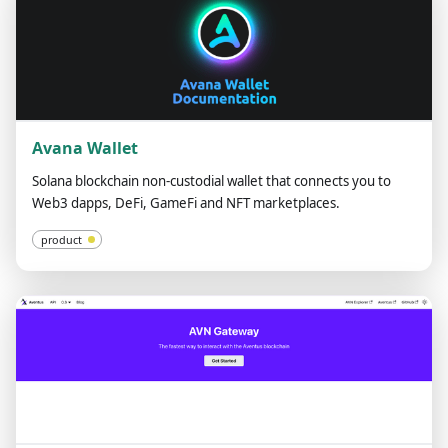
Avana Wallet
Solana blockchain non-custodial wallet that connects you to
Web3 dapps, DeFi, GameFi and NFT marketplaces.
product