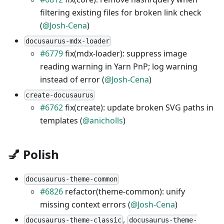
filtering existing files for broken link check
(
@Josh-Cena
)
docusaurus-mdx-loader
#6779
fix(mdx-loader): suppress image
reading warning in Yarn PnP; log warning
instead of error (
@Josh-Cena
)
create-docusaurus
#6762
fix(create): update broken SVG paths in
templates (
@anicholls
)
💅 Polish
docusaurus-theme-common
#6826
refactor(theme-common): unify
missing context errors (
@Josh-Cena
)
,
docusaurus-theme-classic
docusaurus-theme-