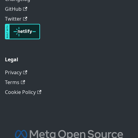
GitHub
Twitter
Legal
Privacy
Terms
Cookie Policy