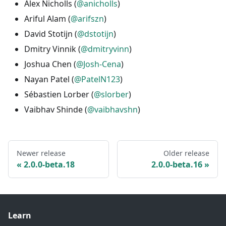
Alex Nicholls (
@anicholls
)
Ariful Alam (
@arifszn
)
David Stotijn (
@dstotijn
)
Dmitry Vinnik (
@dmitryvinn
)
Joshua Chen (
@Josh-Cena
)
Nayan Patel (
@PatelN123
)
Sébastien Lorber (
@slorber
)
Vaibhav Shinde (
@vaibhavshn
)
Newer release
Older release
2.0.0-beta.18
2.0.0-beta.16
Learn