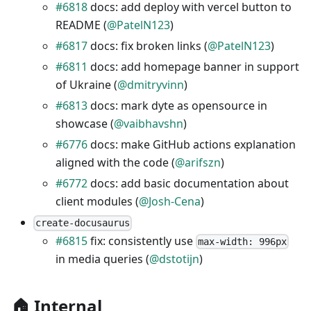
#6818
docs: add deploy with vercel button to
README (
@PatelN123
)
#6817
docs: fix broken links (
@PatelN123
)
#6811
docs: add homepage banner in support
of Ukraine (
@dmitryvinn
)
#6813
docs: mark dyte as opensource in
showcase (
@vaibhavshn
)
#6776
docs: make GitHub actions explanation
aligned with the code (
@arifszn
)
#6772
docs: add basic documentation about
client modules (
@Josh-Cena
)
create-docusaurus
#6815
fix: consistently use
max-width: 996px
in media queries (
@dstotijn
)
🏠 Internal