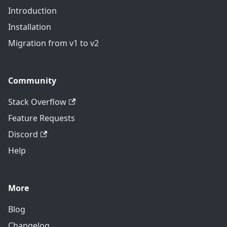
Introduction
Installation
Migration from v1 to v2
Community
Stack Overflow
Feature Requests
Discord
Help
More
Blog
Changelog