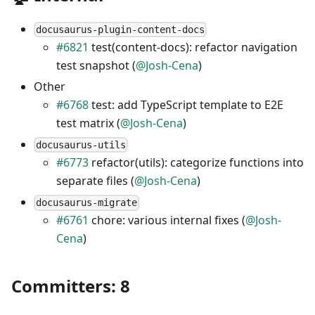
docusaurus-plugin-content-docs
#6821
test(content-docs): refactor navigation
test snapshot (
@Josh-Cena
)
Other
#6768
test: add TypeScript template to E2E
test matrix (
@Josh-Cena
)
docusaurus-utils
#6773
refactor(utils): categorize functions into
separate files (
@Josh-Cena
)
docusaurus-migrate
#6761
chore: various internal fixes (
@Josh-
Cena
)
Committers: 8