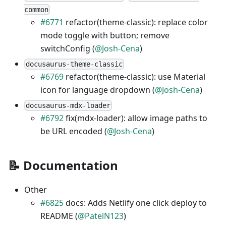
common
#6771
refactor(theme-classic): replace color
mode toggle with button; remove
switchConfig (
@Josh-Cena
)
docusaurus-theme-classic
#6769
refactor(theme-classic): use Material
icon for language dropdown (
@Josh-Cena
)
docusaurus-mdx-loader
#6792
fix(mdx-loader): allow image paths to
be URL encoded (
@Josh-Cena
)
📝 Documentation
Other
#6825
docs: Adds Netlify one click deploy to
README (
@PatelN123
)