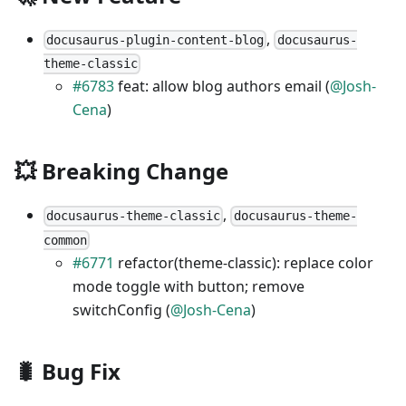
,
docusaurus-plugin-content-blog
docusaurus-
theme-classic
#6783
feat: allow blog authors email (
@Josh-
Cena
)
💥 Breaking Change
,
docusaurus-theme-classic
docusaurus-theme-
common
#6771
refactor(theme-classic): replace color
mode toggle with button; remove
switchConfig (
@Josh-Cena
)
🐛 Bug Fix