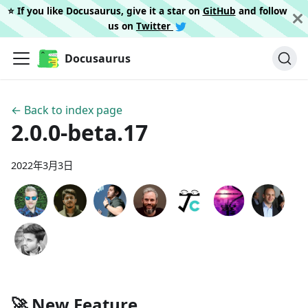
⭐️ If you like Docusaurus, give it a star on
GitHub
and follow
us on
Twitter
Docusaurus
← Back to index page
2.0.0-beta.17
2022年3月3日
🚀 New Feature