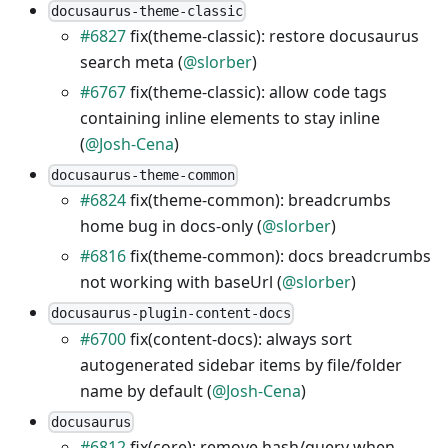
docusaurus-theme-classic
#6827
fix(theme-classic): restore docusaurus
search meta (
@slorber
)
#6767
fix(theme-classic): allow code tags
containing inline elements to stay inline
(
@Josh-Cena
)
docusaurus-theme-common
#6824
fix(theme-common): breadcrumbs
home bug in docs-only (
@slorber
)
#6816
fix(theme-common): docs breadcrumbs
not working with baseUrl (
@slorber
)
docusaurus-plugin-content-docs
#6700
fix(content-docs): always sort
autogenerated sidebar items by file/folder
name by default (
@Josh-Cena
)
docusaurus
#6812
fix(core): remove hash/query when