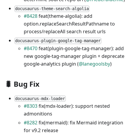
docusaurus-theme-search-algolia
#8428
feat(theme-algolia): add
option.replaceSearchResultPathname to
process/replaceAll search result urls
docusaurus-plugin-google-tag-manager
#8470
feat(plugin-google-tag-manager): add
new google-tag-manager plugin + deprecate
google-analytics plugin (
@lanegoolsby
)
🐛 Bug Fix
docusaurus-mdx-loader
#8303
fix(mdx-loader): support nested
admonitions
#8282
fix(mermaid): fix Mermaid integration
for v9.2 release