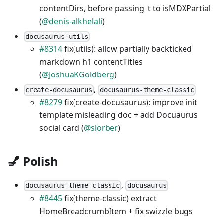
contentDirs, before passing it to isMDXPartial
(
@denis-alkhelali
)
docusaurus-utils
#8314
fix(utils): allow partially backticked
markdown h1 contentTitles
(
@JoshuaKGoldberg
)
,
create-docusaurus
docusaurus-theme-classic
#8279
fix(create-docusaurus): improve init
template misleading doc + add Docuaurus
social card (
@slorber
)
💅 Polish
,
docusaurus-theme-classic
docusaurus
#8445
fix(theme-classic) extract
HomeBreadcrumbItem + fix swizzle bugs