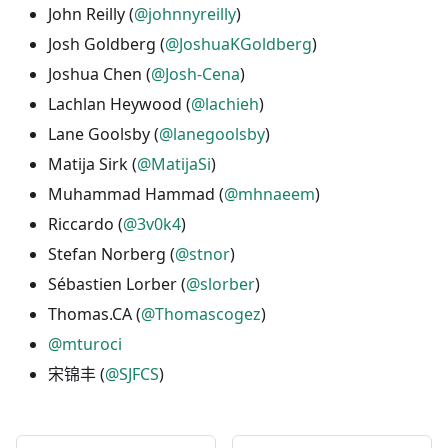
John Reilly (
@johnnyreilly
)
Josh Goldberg (
@JoshuaKGoldberg
)
Joshua Chen (
@Josh-Cena
)
Lachlan Heywood (
@lachieh
)
Lane Goolsby (
@lanegoolsby
)
Matija Sirk (
@MatijaSi
)
Muhammad Hammad (
@mhnaeem
)
Riccardo (
@3v0k4
)
Stefan Norberg (
@stnor
)
Sébastien Lorber (
@slorber
)
Thomas.CA (
@Thomascogez
)
@mturoci
宋锦丰 (
@SJFCS
)