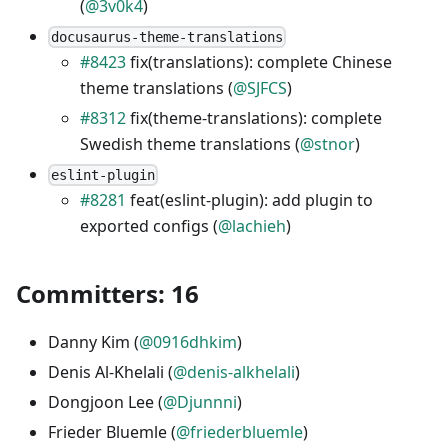
(
@3v0k4
)
docusaurus-theme-translations
#8423
fix(translations): complete Chinese
theme translations (
@SJFCS
)
#8312
fix(theme-translations): complete
Swedish theme translations (
@stnor
)
eslint-plugin
#8281
feat(eslint-plugin): add plugin to
exported configs (
@lachieh
)
Committers: 16
Danny Kim (
@0916dhkim
)
Denis Al-Khelali (
@denis-alkhelali
)
Dongjoon Lee (
@Djunnni
)
Frieder Bluemle (
@friederbluemle
)