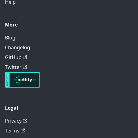
Help
More
Blog
Changelog
GitHub
Twitter
Legal
Privacy
Terms