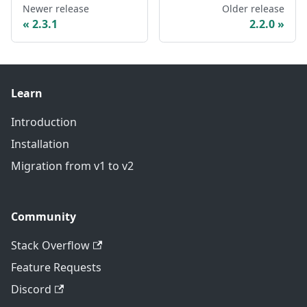
Newer release
Older release
2.3.1
2.2.0
Learn
Introduction
Installation
Migration from v1 to v2
Community
Stack Overflow
Feature Requests
Discord