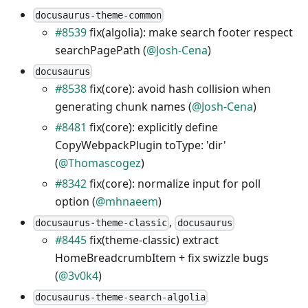
docusaurus-theme-common
#8539
fix(algolia): make search footer respect
searchPagePath (
@Josh-Cena
)
docusaurus
#8538
fix(core): avoid hash collision when
generating chunk names (
@Josh-Cena
)
#8481
fix(core): explicitly define
CopyWebpackPlugin toType: 'dir'
(
@Thomascogez
)
#8342
fix(core): normalize input for poll
option (
@mhnaeem
)
,
docusaurus-theme-classic
docusaurus
#8445
fix(theme-classic) extract
HomeBreadcrumbItem + fix swizzle bugs
(
@3v0k4
)
docusaurus-theme-search-algolia