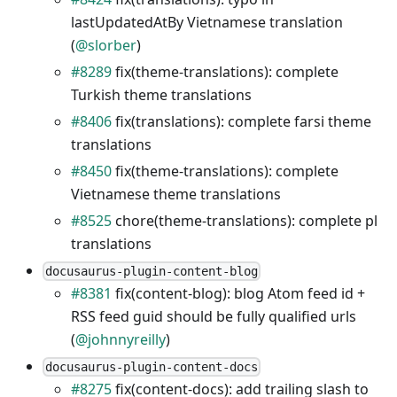
lastUpdatedAtBy Vietnamese translation
(
@slorber
)
#8289
fix(theme-translations): complete
Turkish theme translations
#8406
fix(translations): complete farsi theme
translations
#8450
fix(theme-translations): complete
Vietnamese theme translations
#8525
chore(theme-translations): complete pl
translations
docusaurus-plugin-content-blog
#8381
fix(content-blog): blog Atom feed id +
RSS feed guid should be fully qualified urls
(
@johnnyreilly
)
docusaurus-plugin-content-docs
#8275
fix(content-docs): add trailing slash to