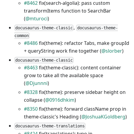
#8462
fix(search-algolia): pass custom
transformItems function to SearchBar
(
@mturoci
)
,
docusaurus-theme-classic
docusaurus-theme-
common
#8486
fix(theme): refactor Tabs, make groupId
+ queryString work fine together (
@slorber
)
docusaurus-theme-classic
#8463
fix(theme-classic): content container
grow to take all the available space
(
@Djunnni
)
#8328
fix(theme): preserve sidebar height on
collapse (
@0916dhkim
)
#8350
fix(theme): forward className prop in
theme-classic's Heading (
@JoshuaKGoldberg
)
docusaurus-theme-translations
#8424
fix(translations): typo in