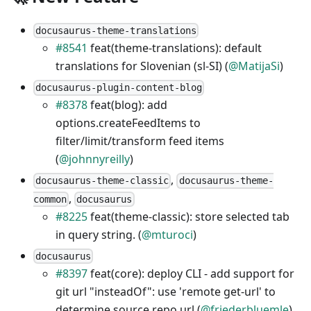
docusaurus-theme-translations
#8541
feat(theme-translations): default
translations for Slovenian (sl-SI) (
@MatijaSi
)
docusaurus-plugin-content-blog
#8378
feat(blog): add
options.createFeedItems to
filter/limit/transform feed items
(
@johnnyreilly
)
,
docusaurus-theme-classic
docusaurus-theme-
,
common
docusaurus
#8225
feat(theme-classic): store selected tab
in query string. (
@mturoci
)
docusaurus
#8397
feat(core): deploy CLI - add support for
git url "insteadOf": use 'remote get-url' to
determine source repo url (
@friederbluemle
)