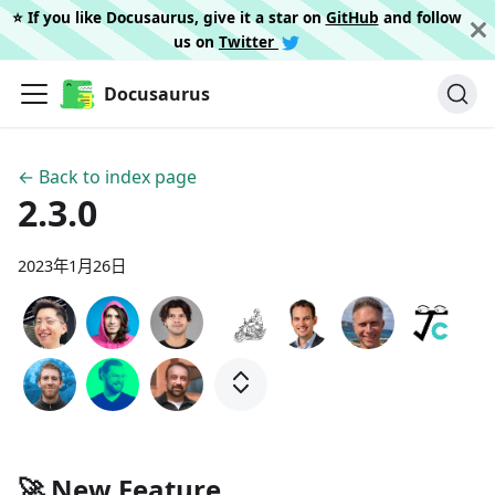
⭐️ If you like Docusaurus, give it a star on
GitHub
and follow
us on
Twitter
Docusaurus
← Back to index page
2.3.0
2023年1月26日
🚀 New Feature