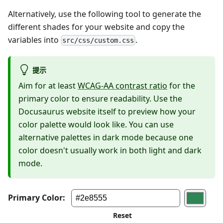
Alternatively, use the following tool to generate the
different shades for your website and copy the
variables into
.
src/css/custom.css
提示
Aim for at least
WCAG-AA contrast ratio
for the
primary color to ensure readability. Use the
Docusaurus website itself to preview how your
color palette would look like. You can use
alternative palettes in dark mode because one
color doesn't usually work in both light and dark
mode.
Primary Color:
Edit
dark
mode
Reset