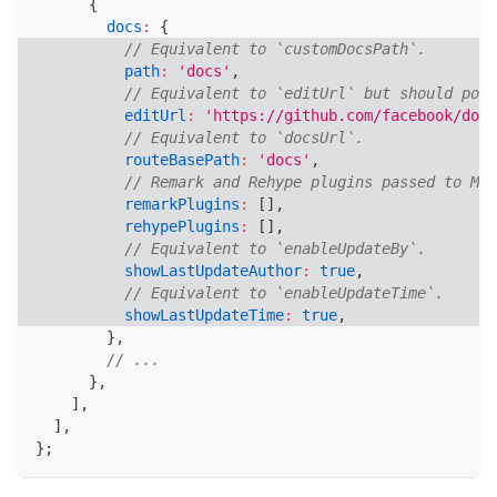
{
docs
:
{
// Equivalent to `customDocsPath`.
path
:
'docs'
,
// Equivalent to `editUrl` but should poin
editUrl
:
'https://github.com/facebook/docu
// Equivalent to `docsUrl`.
routeBasePath
:
'docs'
,
// Remark and Rehype plugins passed to MDX
remarkPlugins
:
[
]
,
rehypePlugins
:
[
]
,
// Equivalent to `enableUpdateBy`.
showLastUpdateAuthor
:
true
,
// Equivalent to `enableUpdateTime`.
showLastUpdateTime
:
true
,
}
,
// ...
}
,
]
,
]
,
}
;