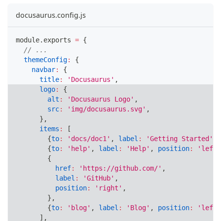
docusaurus.config.js
module
.
exports
=
{
// ...
themeConfig
:
{
navbar
:
{
title
:
'Docusaurus'
,
logo
:
{
alt
:
'Docusaurus Logo'
,
src
:
'img/docusaurus.svg'
,
}
,
items
:
[
{
to
:
'docs/doc1'
,
label
:
'Getting Started'
,
{
to
:
'help'
,
label
:
'Help'
,
position
:
'left'
{
href
:
'https://github.com/'
,
label
:
'GitHub'
,
position
:
'right'
,
}
,
{
to
:
'blog'
,
label
:
'Blog'
,
position
:
'left'
]
,