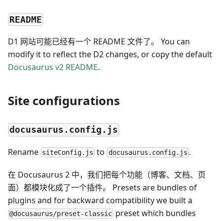
README
D1 网站可能已经有一个 README 文件了。 You can
modify it to reflect the D2 changes, or copy the default
Docusaurus v2 README
.
Site configurations
docusaurus.config.js
Rename
to
.
siteConfig.js
docusaurus.config.js
在 Docusaurus 2 中，我们把每个功能（博客、文档、页
面）都模块化成了一个插件。 Presets are bundles of
plugins and for backward compatibility we built a
preset which bundles
@docusaurus/preset-classic