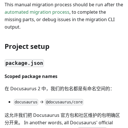
This manual migration process should be run after the
automated migration process
, to complete the
missing parts, or debug issues in the migration CLI
output.
Project setup
package.json
Scoped package names
在 Docusaurus 2 中，我们的包名都是有命名空间的：
→
docusaurus
@docusaurus/core
这允许我们把 Docusaurus 官方包和社区维护的包明确区
分开来。 In another words, all Docusaurus' official