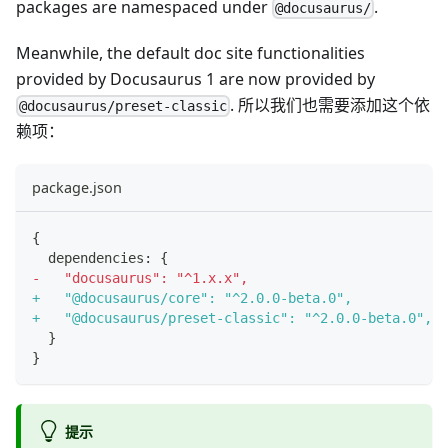
packages are namespaced under
.
@docusaurus/
Meanwhile, the default doc site functionalities
provided by Docusaurus 1 are now provided by
. 所以我们也需要添加这个依
@docusaurus/preset-classic
赖项：
package.json
{
 dependencies: {
-
   "docusaurus": "^1.x.x",
+
   "@docusaurus/core": "^2.0.0-beta.0",
+
   "@docusaurus/preset-classic": "^2.0.0-beta.0",
 }
}
提示