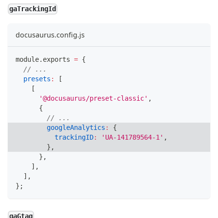
gaTrackingId
docusaurus.config.js
module
.
exports
=
{
// ...
presets
:
[
[
'@docusaurus/preset-classic'
,
{
// ...
googleAnalytics
:
{
trackingID
:
'UA-141789564-1'
,
}
,
}
,
]
,
]
,
}
;
gaGtag