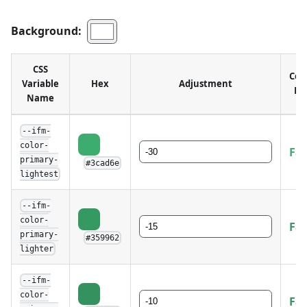
Background:
CSS
Con
Variable
Hex
Adjustment
Ra
Name
--ifm-
color-
Fai
primary-
#3cad6e
lightest
--ifm-
color-
Fai
primary-
#359962
lighter
--ifm-
color-
Fai