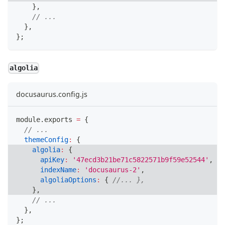
}
,
// ...
}
,
}
;
algolia
docusaurus.config.js
module
.
exports
=
{
// ...
themeConfig
:
{
algolia
:
{
apiKey
:
'47ecd3b21be71c5822571b9f59e52544'
,
indexName
:
'docusaurus-2'
,
algoliaOptions
:
{
//... },
}
,
// ...
}
,
}
;