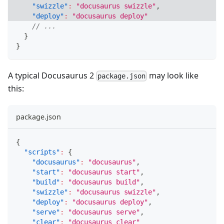
"swizzle"
:
"docusaurus swizzle"
,
"deploy"
:
"docusaurus deploy"
// ...
}
}
A typical Docusaurus 2
may look like
package.json
this:
package.json
{
"scripts"
:
{
"docusaurus"
:
"docusaurus"
,
"start"
:
"docusaurus start"
,
"build"
:
"docusaurus build"
,
"swizzle"
:
"docusaurus swizzle"
,
"deploy"
:
"docusaurus deploy"
,
"serve"
:
"docusaurus serve"
,
"clear"
:
"docusaurus clear"