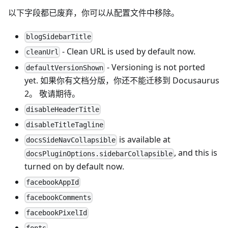
以下字段都已废弃，你可以从配置文件中移除。
blogSidebarTitle
- Clean URL is used by default now.
cleanUrl
- Versioning is not ported
defaultVersionShown
yet. 如果你有文档分版，你还不能迁移到 Docusaurus
2。 敬请期待。
disableHeaderTitle
disableTitleTagline
is available at
docsSideNavCollapsible
, and this is
docsPluginOptions.sidebarCollapsible
turned on by default now.
facebookAppId
facebookComments
facebookPixelId