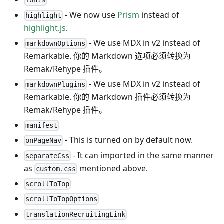
fonts
- We now use
Prism
instead of
highlight
highlight.js
.
- We use MDX in v2 instead of
markdownOptions
Remarkable. 你的 Markdown 选项必须转换为
Remak/Rehype 插件。
- We use MDX in v2 instead of
markdownPlugins
Remarkable. 你的 Markdown 插件必须转换为
Remak/Rehype 插件。
manifest
- This is turned on by default now.
onPageNav
- It can imported in the same manner
separateCss
as
mentioned above.
custom.css
scrollToTop
scrollToTopOptions
translationRecruitingLink