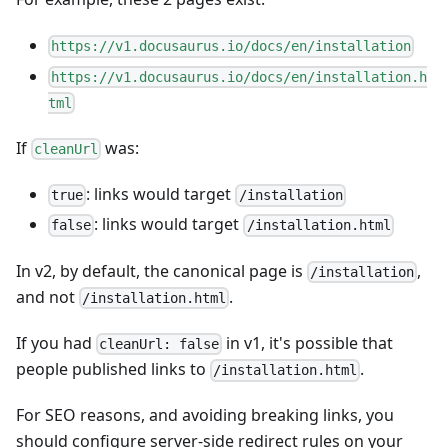
https://v1.docusaurus.io/docs/en/installation
https://v1.docusaurus.io/docs/en/installation.h
tml
If
was:
cleanUrl
: links would target
true
/installation
: links would target
false
/installation.html
In v2, by default, the canonical page is
,
/installation
and not
.
/installation.html
If you had
in v1, it's possible that
cleanUrl: false
people published links to
.
/installation.html
For SEO reasons, and avoiding breaking links, you
should configure server-side redirect rules on your