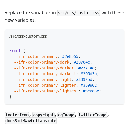
Replace the variables in
with these
src/css/custom.css
new variables.
/src/css/custom.css
:root
{
--ifm-color-primary
:
#2e8555
;
--ifm-color-primary-dark
:
#29784c
;
--ifm-color-primary-darker
:
#277148
;
--ifm-color-primary-darkest
:
#205d3b
;
--ifm-color-primary-light
:
#33925d
;
--ifm-color-primary-lighter
:
#359962
;
--ifm-color-primary-lightest
:
#3cad6e
;
}
,
,
,
,
footerIcon
copyright
ogImage
twitterImage
docsSideNavCollapsible