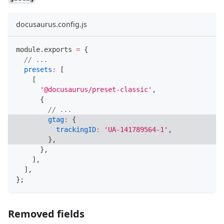
docusaurus.config.js
module
.
exports
=
{
// ...
presets
:
[
[
'@docusaurus/preset-classic'
,
{
// ...
gtag
:
{
trackingID
:
'UA-141789564-1'
,
}
,
}
,
]
,
]
,
}
;
Removed fields