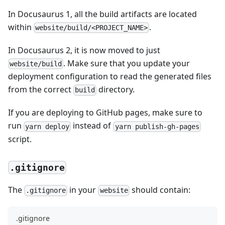
In Docusaurus 1, all the build artifacts are located
within
.
website/build/<PROJECT_NAME>
In Docusaurus 2, it is now moved to just
. Make sure that you update your
website/build
deployment configuration to read the generated files
from the correct
directory.
build
If you are deploying to GitHub pages, make sure to
run
instead of
yarn deploy
yarn publish-gh-pages
script.
.gitignore
The
in your
should contain:
.gitignore
website
.gitignore