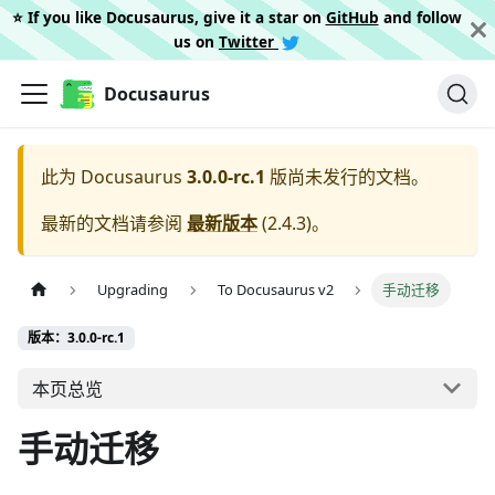
⭐️ If you like Docusaurus, give it a star on
GitHub
and follow
us on
Twitter
Docusaurus
此为
Docusaurus
3.0.0-rc.1
版尚未发行的文档。
最新的文档请参阅
最新版本
(
2.4.3
)。
Upgrading
To Docusaurus v2
手动迁移
版本：3.0.0-rc.1
本页总览
手动迁移