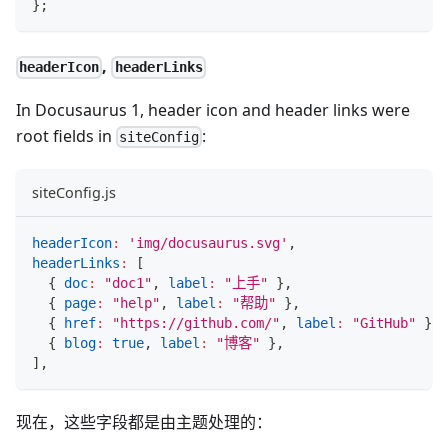
}
;
,
headerIcon
headerLinks
In Docusaurus 1, header icon and header links were
root fields in
:
siteConfig
siteConfig.js
headerIcon
:
'img/docusaurus.svg'
,
headerLinks
:
[
{
doc
:
"doc1"
,
label
:
"上手"
}
,
{
page
:
"help"
,
label
:
"帮助"
}
,
{
href
:
"https://github.com/"
,
label
:
"GitHub"
}
,
{
blog
:
true
,
label
:
"博客"
}
,
]
,
现在，这些字段都是由主题处理的：