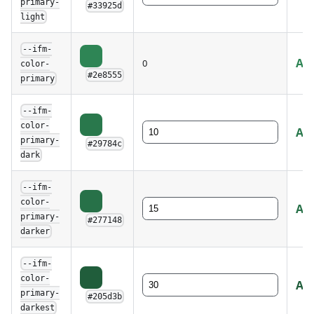
primary-
#33925d
light
--ifm-
AA 
0
color-
#2e8555
primary
--ifm-
color-
AA 
primary-
#29784c
dark
--ifm-
color-
AA 
primary-
#277148
darker
--ifm-
color-
AA
primary-
#205d3b
darkest