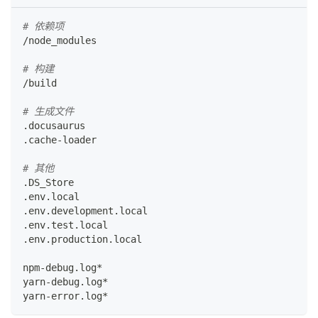
# 依赖项
/node_modules
# 构建
/build
# 生成文件
.docusaurus
.cache-loader
# 其他
.DS_Store
.env.local
.env.development.local
.env.test.local
.env.production.local
npm-debug.log*
yarn-debug.log*
yarn-error.log*