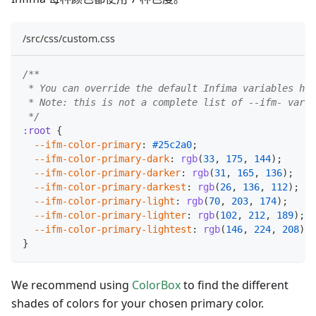
/src/css/custom.css
/**
 * You can override the default Infima variables her
 * Note: this is not a complete list of --ifm- varia
 */
:root
{
--ifm-color-primary
:
#25c2a0
;
--ifm-color-primary-dark
:
rgb
(
33
,
175
,
144
)
;
--ifm-color-primary-darker
:
rgb
(
31
,
165
,
136
)
;
--ifm-color-primary-darkest
:
rgb
(
26
,
136
,
112
)
;
--ifm-color-primary-light
:
rgb
(
70
,
203
,
174
)
;
--ifm-color-primary-lighter
:
rgb
(
102
,
212
,
189
)
;
--ifm-color-primary-lightest
:
rgb
(
146
,
224
,
208
)
;
}
We recommend using
ColorBox
to find the different
shades of colors for your chosen primary color.