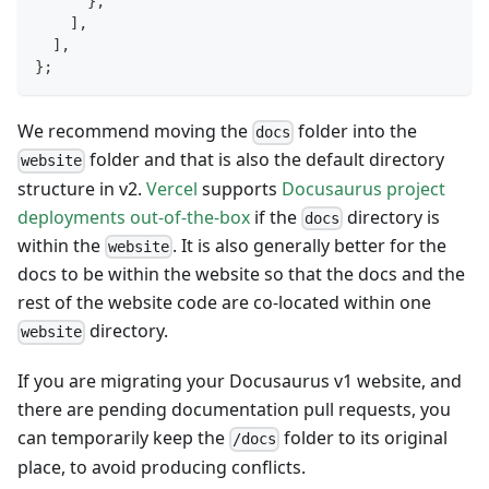
}
,
]
,
]
,
}
;
We recommend moving the
folder into the
docs
folder and that is also the default directory
website
structure in v2.
Vercel
supports
Docusaurus project
deployments out-of-the-box
if the
directory is
docs
within the
. It is also generally better for the
website
docs to be within the website so that the docs and the
rest of the website code are co-located within one
directory.
website
If you are migrating your Docusaurus v1 website, and
there are pending documentation pull requests, you
can temporarily keep the
folder to its original
/docs
place, to avoid producing conflicts.