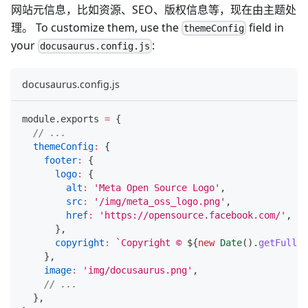
网站元信息，比如资源、SEO、版权信息等，现在由主题处
理。 To customize them, use the
field in
themeConfig
your
:
docusaurus.config.js
docusaurus.config.js
module
.
exports
=
{
// ...
themeConfig
:
{
footer
:
{
logo
:
{
alt
:
'Meta Open Source Logo'
,
src
:
'/img/meta_oss_logo.png'
,
href
:
'https://opensource.facebook.com/'
,
}
,
copyright
:
`
Copyright © 
${
new
Date
(
)
.
getFullYe
}
,
image
:
'img/docusaurus.png'
,
// ...
}
,