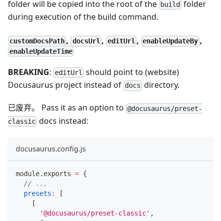
folder will be copied into the root of the
folder
build
during execution of the build command.
,
,
,
,
customDocsPath
docsUrl
editUrl
enableUpdateBy
enableUpdateTime
BREAKING
:
should point to (website)
editUrl
Docusaurus project instead of
directory.
docs
已废弃。 Pass it as an option to
@docusaurus/preset-
docs instead:
classic
docusaurus.config.js
module
.
exports
=
{
// ...
presets
:
[
[
'@docusaurus/preset-classic'
,