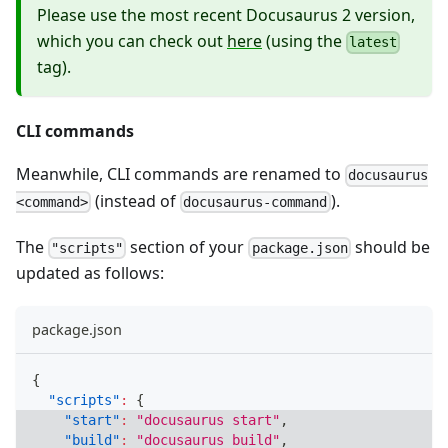
Please use the most recent Docusaurus 2 version,
which you can check out
here
(using the
latest
tag).
CLI commands
Meanwhile, CLI commands are renamed to
docusaurus
(instead of
).
<command>
docusaurus-command
The
section of your
should be
"scripts"
package.json
updated as follows:
package.json
{
"scripts"
:
{
"start"
:
"docusaurus start"
,
"build"
:
"docusaurus build"
,