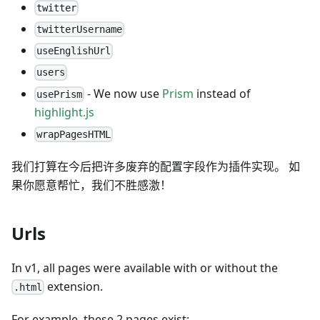
twitter
twitterUsername
useEnglishUrl
users
- We now use
Prism
instead of
usePrism
highlight.js
wrapPagesHTML
我们打算在今后把许多废弃的配置字段作为插件实现。 如
果你愿意帮忙，我们不胜感激！
Urls
In v1, all pages were available with or without the
extension.
.html
For example, these 2 pages exist: