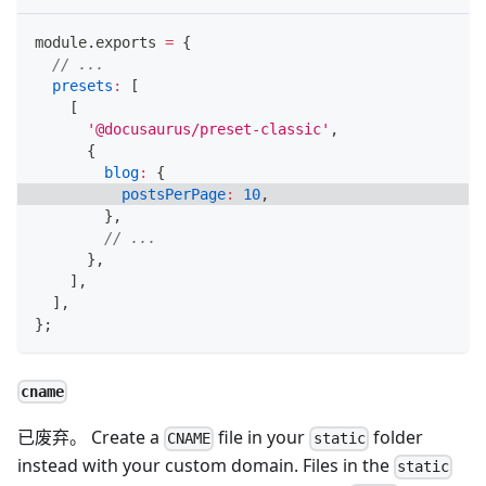
module
.
exports
=
{
// ...
presets
:
[
[
'@docusaurus/preset-classic'
,
{
blog
:
{
postsPerPage
:
10
,
}
,
// ...
}
,
]
,
]
,
}
;
cname
已废弃。 Create a
file in your
folder
CNAME
static
instead with your custom domain. Files in the
static