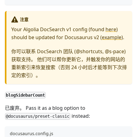
注意
Your Algolia DocSearch v1 config (found
here
)
should be updated for Docusaurus v2 (
example
).
你可以联系 DocSearch 团队 (@shortcuts, @s-pace)
获取支持。 他们可以帮你更新它，并触发你的网站的
重新索引来恢复搜索（否则 24 小时后才能等到下次排
定的索引）。
blogSidebarCount
已废弃。 Pass it as a blog option to
instead:
@docusaurus/preset-classic
docusaurus.config.js