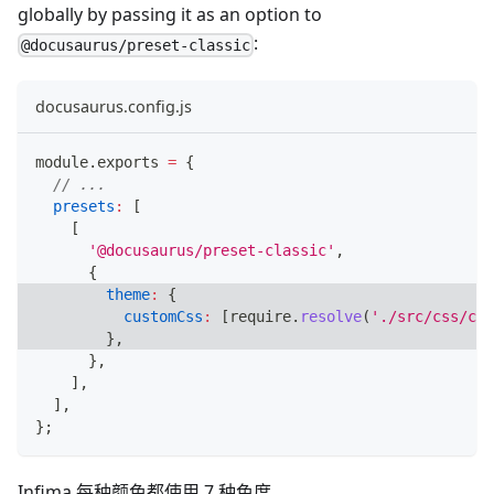
globally by passing it as an option to
:
@docusaurus/preset-classic
docusaurus.config.js
module
.
exports
=
{
// ...
presets
:
[
[
'@docusaurus/preset-classic'
,
{
theme
:
{
customCss
:
[
require
.
resolve
(
'./src/css/cus
}
,
}
,
]
,
]
,
}
;
Infima 每种颜色都使用 7 种色度。