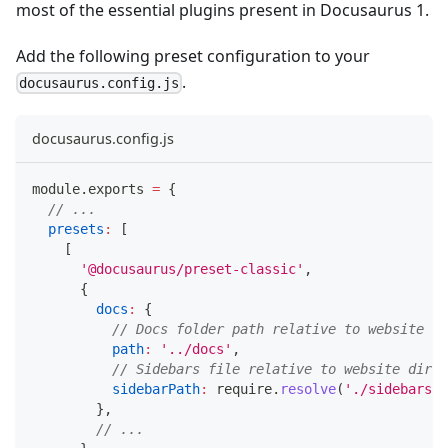
most of the essential plugins present in Docusaurus 1.
Add the following preset configuration to your
.
docusaurus.config.js
docusaurus.config.js
module
.
exports
=
{
// ...
presets
:
[
[
'@docusaurus/preset-classic'
,
{
docs
:
{
// Docs folder path relative to website di
path
:
'../docs'
,
// Sidebars file relative to website dir.
sidebarPath
:
 require
.
resolve
(
'./sidebars.j
}
,
// ...