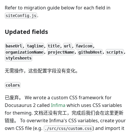
Refer to migration guide below for each field in
.
siteConfig.js
Updated fields
,
,
,
,
,
baseUrl
tagline
title
url
favicon
,
,
,
,
organizationName
projectName
githubHost
scripts
stylesheets
无需操作，这些配置字段没有变化。
colors
已废弃。 We wrote a custom CSS framework for
Docusaurus 2 called
Infima
which uses CSS variables
for theming. 文档还没有完工，完成后我们会在这里更新
链接。 To overwrite Infima's CSS variables, create your
own CSS file (e.g.
) and import it
./src/css/custom.css