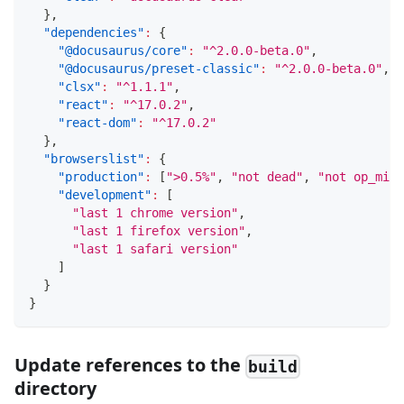
}
,
"dependencies"
:
{
"@docusaurus/core"
:
"^2.0.0-beta.0"
,
"@docusaurus/preset-classic"
:
"^2.0.0-beta.0"
,
"clsx"
:
"^1.1.1"
,
"react"
:
"^17.0.2"
,
"react-dom"
:
"^17.0.2"
}
,
"browserslist"
:
{
"production"
:
[
">0.5%"
,
"not dead"
,
"not op_mini
"development"
:
[
"last 1 chrome version"
,
"last 1 firefox version"
,
"last 1 safari version"
]
}
}
Update references to the
build
directory