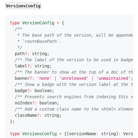
VersionsConfig
type
VersionConfig
=
{
/**
   * The base path of the version, will be appended 
   * `routeBasePath`.
   */
  path
?
:
string
;
/** The label of the version to be used in badges,
  label
?
:
string
;
/** The banner to show at the top of a doc of that
  banner
?
:
'none'
|
'unreleased'
|
'unmaintained'
;
/** Show a badge with the version label at the top
  badge
?
:
boolean
;
/** Prevents search engines from indexing this ver
  noIndex
?
:
boolean
;
/** Add a custom class name to the <html> element 
  className
?
:
string
;
}
;
type
VersionsConfig
=
{
[
versionName
:
string
]
:
 Versio