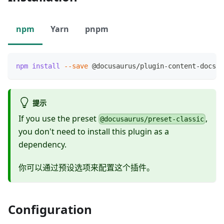
npm
Yarn
pnpm
npm
install
--save
 @docusaurus/plugin-content-docs
提示
If you use the preset
,
@docusaurus/preset-classic
you don't need to install this plugin as a
dependency.
你可以通过预设选项来配置这个插件。
Configuration