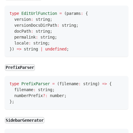
type
EditUrlFunction
=
(
params
:
{
  version
:
string
;
  versionDocsDirPath
:
string
;
  docPath
:
string
;
  permalink
:
string
;
  locale
:
string
;
}
)
=>
string
|
undefined
;
PrefixParser
type
PrefixParser
=
(
filename
:
string
)
=>
{
  filename
:
string
;
  numberPrefix
?
:
number
;
}
;
SidebarGenerator