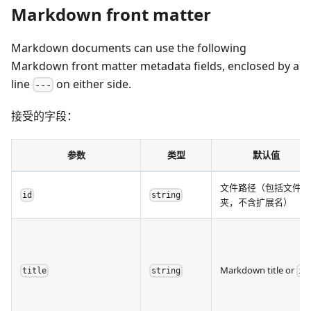
Markdown front matter
Markdown documents can use the following
Markdown front matter metadata fields, enclosed by a
line
on either side.
---
接受的字段：
参数
类型
默认值
文件路径（包括文件
id
string
夹，不含扩展名）
Markdown title or
title
string
id