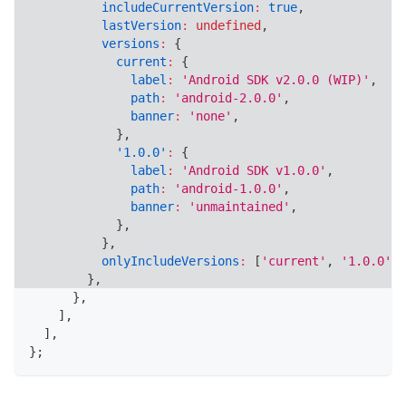
includeCurrentVersion
:
true
,
lastVersion
:
undefined
,
versions
:
{
current
:
{
label
:
'Android SDK v2.0.0 (WIP)'
,
path
:
'android-2.0.0'
,
banner
:
'none'
,
}
,
'1.0.0'
:
{
label
:
'Android SDK v1.0.0'
,
path
:
'android-1.0.0'
,
banner
:
'unmaintained'
,
}
,
}
,
onlyIncludeVersions
:
[
'current'
,
'1.0.0'
,
}
,
}
,
]
,
]
,
}
;