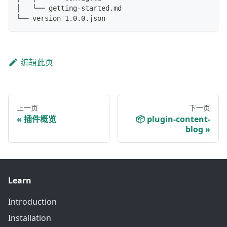
│   └── getting-started.md
└── version-1.0.0.json
编辑此页
上一页
下一页
插件概览
📦 plugin-content-
blog
Learn
Introduction
Installation