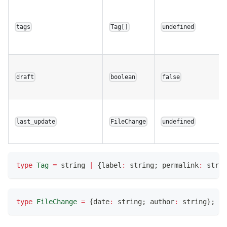
tags
Tag[]
undefined
draft
boolean
false
last_update
FileChange
undefined
type
Tag
=
string
|
{
label
:
string
;
 permalink
:
strin
type
FileChange
=
{
date
:
string
;
 author
:
string
}
;