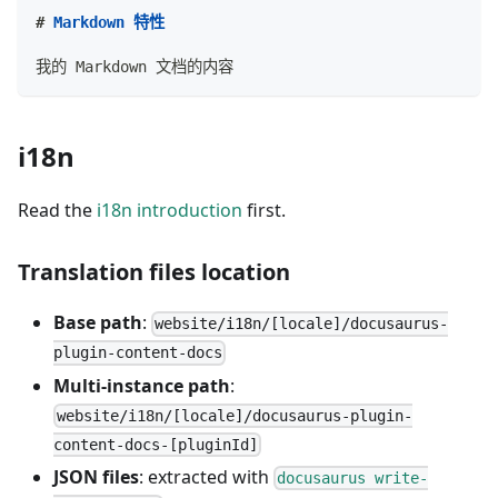
#
 Markdown 特性
我的 Markdown 文档的内容
i18n
Read the
i18n introduction
first.
Translation files location
Base path
:
website/i18n/[locale]/docusaurus-
plugin-content-docs
Multi-instance path
:
website/i18n/[locale]/docusaurus-plugin-
content-docs-[pluginId]
JSON files
: extracted with
docusaurus write-