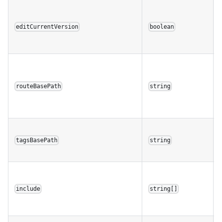
editCurrentVersion
boolean
routeBasePath
string
tagsBasePath
string
include
string[]