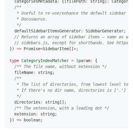
  categoriesMetadata
:
{
[
filePath
:
string
]
:
 CategoryM
/**
   * Useful to re-use/enhance the default sidebar ge
   * Docusaurus.
   */
  defaultSidebarItemsGenerator
:
 SidebarGenerator
;
// Returns an array of sidebar items — same as wha
// sidebars.js, except for shorthands. See https:/
}
)
=>
Promise
<
SidebarItem
[
]
>
;
type
CategoryIndexMatcher
=
(
param
:
{
/** The file name, without extension */
  fileName
:
string
;
/**
   * The list of directories, from lowest level to h
   * If there's no dir name, directories is ['.']
   */
  directories
:
string
[
]
;
/** The extension, with a leading dot */
  extension
:
string
;
}
)
=>
boolean
;