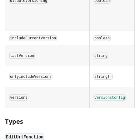
disableVersioning
boolean
includeCurrentVersion
boolean
lastVersion
string
onlyIncludeVersions
string[]
versions
VersionsConfig
Types
EditUrlFunction