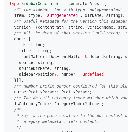
type
SidebarGenerator
=
(
generatorArgs
:
{
/** The sidebar item with type "autogenerated" to 
  item
:
{
type
:
'autogenerated'
;
 dirName
:
string
}
;
/** Useful metadata for the version this sidebar b
  version
:
{
contentPath
:
string
;
 versionName
:
string
/** All the docs of that version (unfiltered). */
  docs
:
{
    id
:
string
;
    title
:
string
;
    frontMatter
:
 DocFrontMatter 
&
 Record
<
string
,
unk
    source
:
string
;
    sourceDirName
:
string
;
    sidebarPosition
?
:
number
|
undefined
;
}
[
]
;
/** Number prefix parser configured for this plugi
  numberPrefixParser
:
 PrefixParser
;
/** The default category index matcher which you c
  isCategoryIndex
:
 CategoryIndexMatcher
;
/**
   * key is the path relative to the doc content dir
   * category metadata file's content.
   */