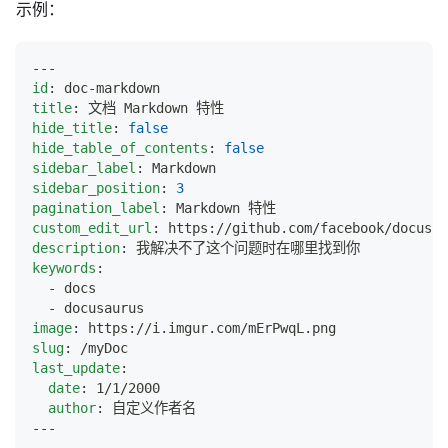
示例：
---
id
:
 doc
-
markdown
title
:
 文档 Markdown 特性
hide_title
:
false
hide_table_of_contents
:
false
sidebar_label
:
 Markdown
sidebar_position
:
3
pagination_label
:
 Markdown 特性
custom_edit_url
:
 https
:
//github.com/facebook/docusau
description
:
 我解决不了这个问题时在哪里找到你
keywords
:
-
 docs
-
 docusaurus
image
:
 https
:
//i.imgur.com/mErPwqL.png
slug
:
 /myDoc
last_update
:
date
:
 1/1/2000
author
:
 自定义作者名
---