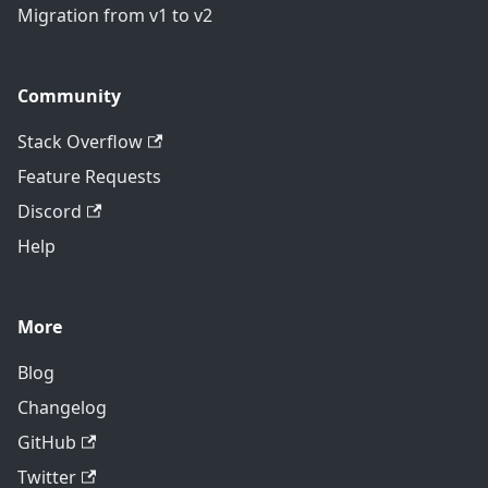
Migration from v1 to v2
Community
Stack Overflow
Feature Requests
Discord
Help
More
Blog
Changelog
GitHub
Twitter