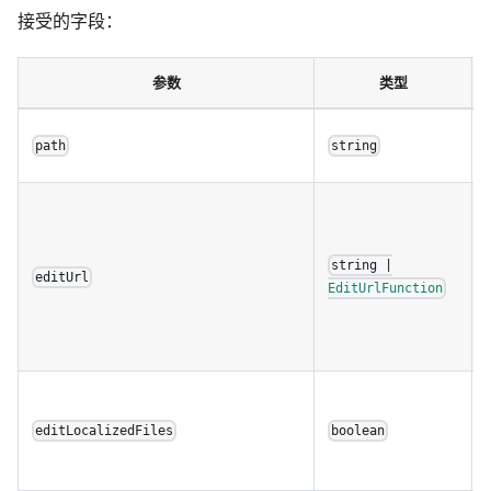
接受的字段：
参数
类型
path
string
string |
editUrl
EditUrlFunction
editLocalizedFiles
boolean