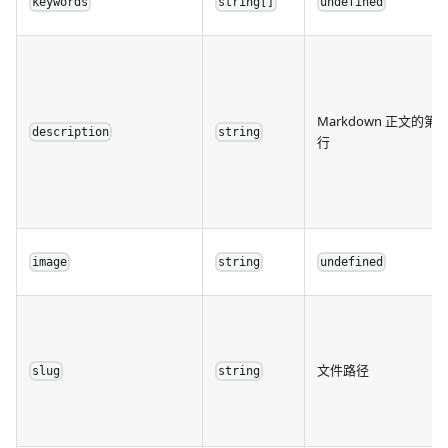
keywords
string[]
undefined
Markdown 正文的第
description
string
行
image
string
undefined
文件路径
slug
string