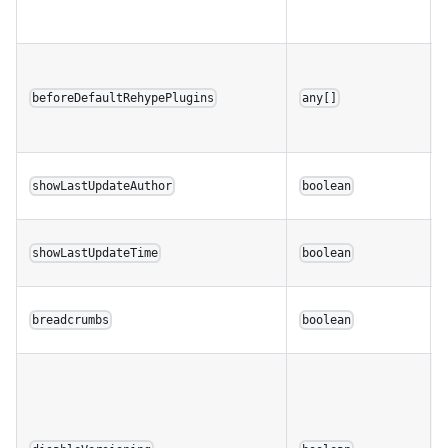
beforeDefaultRehypePlugins
any[]
showLastUpdateAuthor
boolean
showLastUpdateTime
boolean
breadcrumbs
boolean