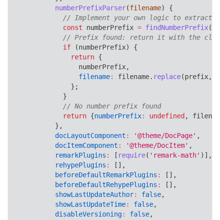
numberPrefixParser
(
filename
)
{
// Implement your own logic to extract a
const
 numberPrefix 
=
findNumberPrefix
(
fi
// Prefix found: return it with the clea
if
(
numberPrefix
)
{
return
{
                numberPrefix
,
filename
:
 filename
.
replace
(
prefix
,
'
}
;
}
// No number prefix found
return
{
numberPrefix
:
undefined
,
 filenam
}
,
docLayoutComponent
:
'@theme/DocPage'
,
docItemComponent
:
'@theme/DocItem'
,
remarkPlugins
:
[
require
(
'remark-math'
)
]
,
rehypePlugins
:
[
]
,
beforeDefaultRemarkPlugins
:
[
]
,
beforeDefaultRehypePlugins
:
[
]
,
showLastUpdateAuthor
:
false
,
showLastUpdateTime
:
false
,
disableVersioning
:
false
,