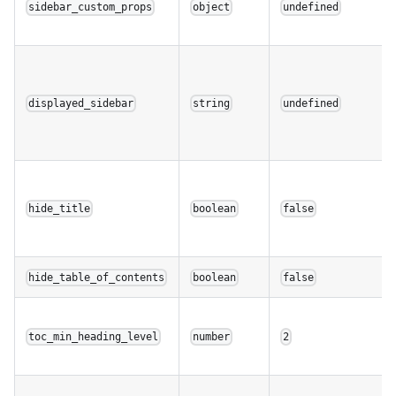
sidebar_custom_props
object
undefined
displayed_sidebar
string
undefined
hide_title
boolean
false
hide_table_of_contents
boolean
false
toc_min_heading_level
number
2