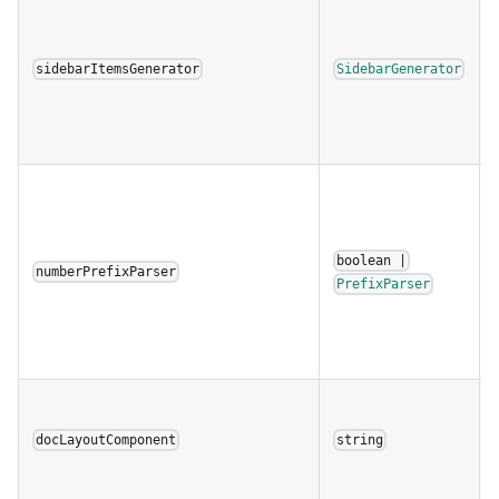
sidebarItemsGenerator
SidebarGenerator
boolean |
numberPrefixParser
PrefixParser
docLayoutComponent
string