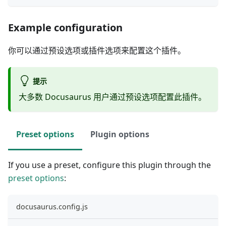
Example configuration
你可以通过预设选项或插件选项来配置这个插件。
提示
大多数 Docusaurus 用户通过预设选项配置此插件。
Preset options
Plugin options
If you use a preset, configure this plugin through the
preset options
:
docusaurus.config.js