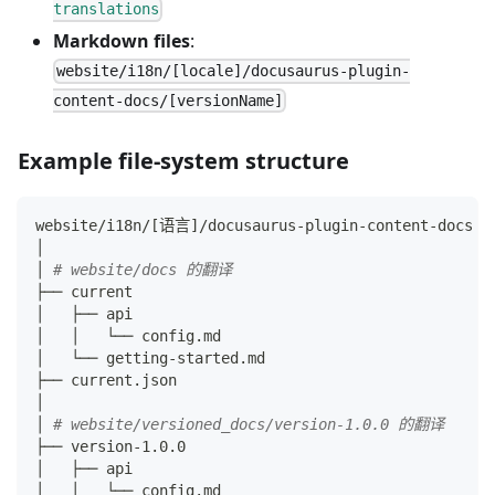
translations
Markdown files
:
website/i18n/[locale]/docusaurus-plugin-
content-docs/[versionName]
Example file-system structure
website/i18n/
[
语言
]
/docusaurus-plugin-content-docs
│
│ 
# website/docs 的翻译
├── current
│   ├── api
│   │   └── config.md
│   └── getting-started.md
├── current.json
│
│ 
# website/versioned_docs/version-1.0.0 的翻译
├── version-1.0.0
│   ├── api
│   │   └── config.md