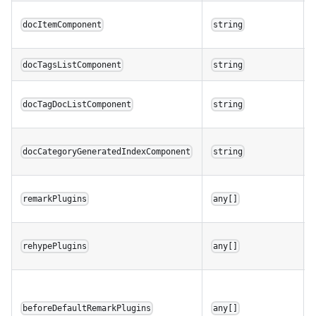
docItemComponent
string
docTagsListComponent
string
docTagDocListComponent
string
docCategoryGeneratedIndexComponent
string
remarkPlugins
any[]
rehypePlugins
any[]
beforeDefaultRemarkPlugins
any[]