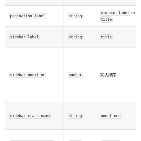
or
sidebar_label
pagination_label
string
title
sidebar_label
string
title
默认排序
sidebar_position
number
sidebar_class_name
string
undefined