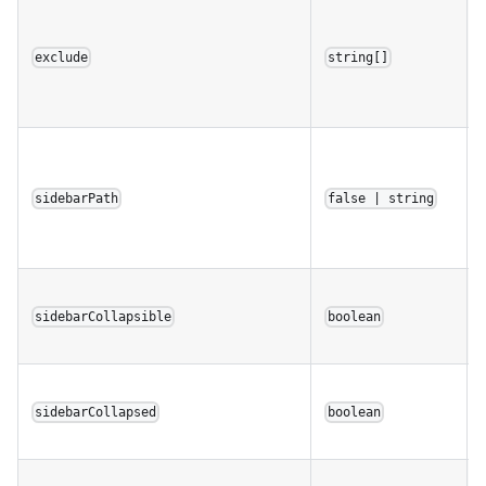
exclude
string[]
sidebarPath
false | string
sidebarCollapsible
boolean
sidebarCollapsed
boolean