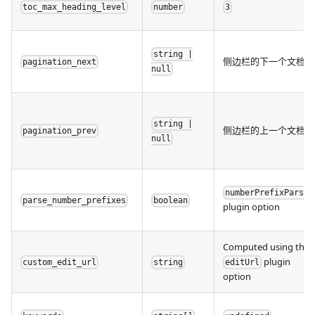
toc_max_heading_level
number
3
string |
侧边栏的下一个文档
pagination_next
null
string |
侧边栏的上一个文档
pagination_prev
null
numberPrefixParser
parse_number_prefixes
boolean
plugin option
Computed using the
plugin
custom_edit_url
string
editUrl
option