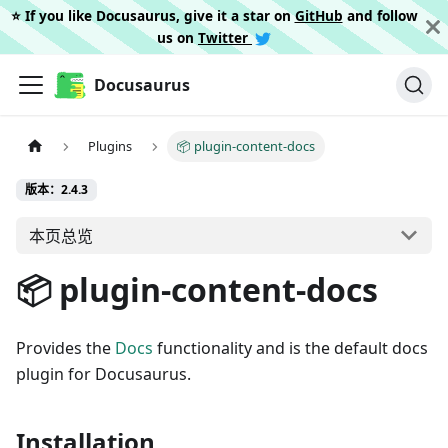
⭐️ If you like Docusaurus, give it a star on
GitHub
and follow
us on
Twitter
Docusaurus
Plugins
📦 plugin-content-docs
版本：2.4.3
本页总览
📦 plugin-content-docs
Provides the
Docs
functionality and is the default docs
plugin for Docusaurus.
Installation