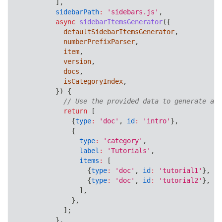
]
,
sidebarPath
:
'sidebars.js'
,
async
sidebarItemsGenerator
(
{
            defaultSidebarItemsGenerator
,
            numberPrefixParser
,
            item
,
            version
,
            docs
,
            isCategoryIndex
,
}
)
{
// Use the provided data to generate a c
return
[
{
type
:
'doc'
,
id
:
'intro'
}
,
{
type
:
'category'
,
label
:
'Tutorials'
,
items
:
[
{
type
:
'doc'
,
id
:
'tutorial1'
}
,
{
type
:
'doc'
,
id
:
'tutorial2'
}
,
]
,
}
,
]
;
}
,