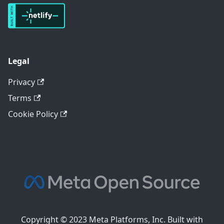
Legal
Privacy
Terms
Cookie Policy
Copyright © 2023 Meta Platforms, Inc. Built with