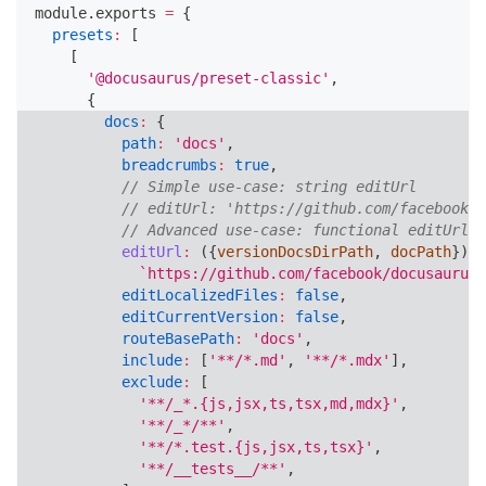
module
.
exports
=
{
presets
:
[
[
'@docusaurus/preset-classic'
,
{
docs
:
{
path
:
'docs'
,
breadcrumbs
:
true
,
// Simple use-case: string editUrl
// editUrl: 'https://github.com/facebook/d
// Advanced use-case: functional editUrl
editUrl
:
(
{
versionDocsDirPath
,
 docPath
}
)
=
`
https://github.com/facebook/docusaurus/
editLocalizedFiles
:
false
,
editCurrentVersion
:
false
,
routeBasePath
:
'docs'
,
include
:
[
'**/*.md'
,
'**/*.mdx'
]
,
exclude
:
[
'**/_*.{js,jsx,ts,tsx,md,mdx}'
,
'**/_*/**'
,
'**/*.test.{js,jsx,ts,tsx}'
,
'**/__tests__/**'
,