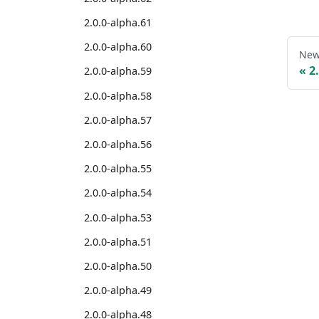
2.0.0-alpha.61
2.0.0-alpha.60
New
2
2.0.0-alpha.59
2.0.0-alpha.58
2.0.0-alpha.57
2.0.0-alpha.56
2.0.0-alpha.55
2.0.0-alpha.54
2.0.0-alpha.53
2.0.0-alpha.51
2.0.0-alpha.50
2.0.0-alpha.49
2.0.0-alpha.48