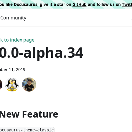
 you like Docusaurus, give it a star on
GitHub
and follow us on
Twit
Community
k to index page
.0.0-alpha.34
ber 11, 2019
 New Feature
ocusaurus-theme-classic