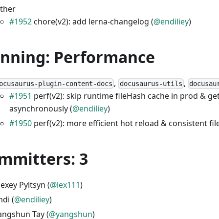
ther
#1952
chore(v2): add lerna-changelog (
@endiliey
)
unning: Performance
,
,
ocusaurus-plugin-content-docs
docusaurus-utils
docusau
#1951
perf(v2): skip runtime fileHash cache in prod & g
asynchronously (
@endiliey
)
#1950
perf(v2): more efficient hot reload & consistent fil
mmitters: 3
lexey Pyltsyn (
@lex111
)
ndi (
@endiliey
)
angshun Tay (
@yangshun
)