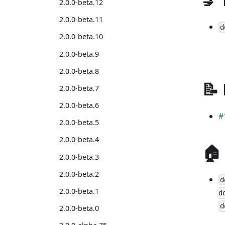
2.0.0-beta.12
2.0.0-beta.11
d
2.0.0-beta.10
2.0.0-beta.9
2.0.0-beta.8
📝
2.0.0-beta.7
2.0.0-beta.6
#
2.0.0-beta.5
2.0.0-beta.4
🏠
2.0.0-beta.3
2.0.0-beta.2
d
2.0.0-beta.1
d
d
2.0.0-beta.0