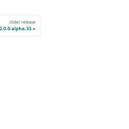
Older release
2.0.0-alpha.33