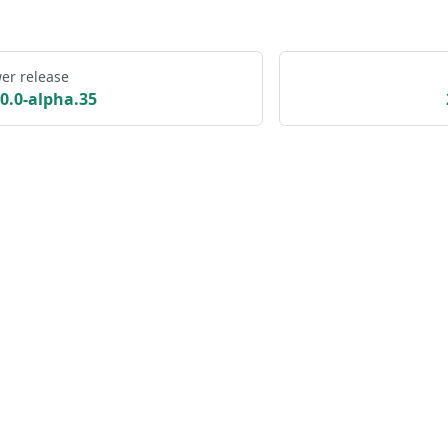
er release
.0.0-alpha.35