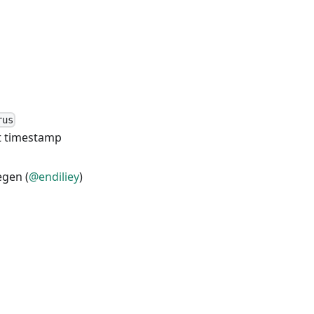
rus
et timestamp
egen (
@endiliey
)