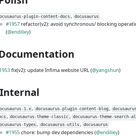
,
ocusaurus-plugin-content-docs
docusaurus
#1957
refactor(v2): avoid synchronous/ blocking operat
(
@endiliey
)
 Documentation
1953
fix(v2): update Infima website URL (
@yangshun
)
 Internal
,
,
ocusaurus-1.x
docusaurus-plugin-content-blog
docusauru
,
,
ocs
docusaurus-theme-classic
docusaurus-theme-search-al
,
,
ocusaurus-types
docusaurus-utils
docusaurus
#1955
chore: bump dev dependencies (
@endiliey
)