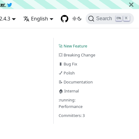
ter
2.4.3
English
Search
K
🚀 New Feature
💥 Breaking Change
🐛 Bug Fix
💅 Polish
📝 Documentation
🏠 Internal
:running:
Performance
Committers: 3