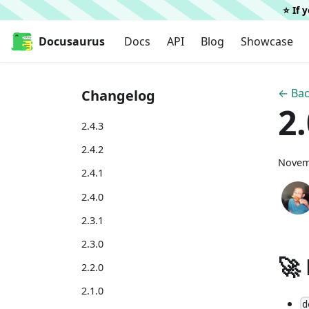
⭐️ If
Docusaurus
Docs
API
Blog
Showcase
← Bac
Changelog
2
2.4.3
2.4.2
Novem
2.4.1
2.4.0
2.3.1
2.3.0
🚀
2.2.0
2.1.0
d