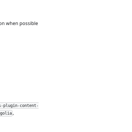
ion when possible
s-plugin-content-
,
golia