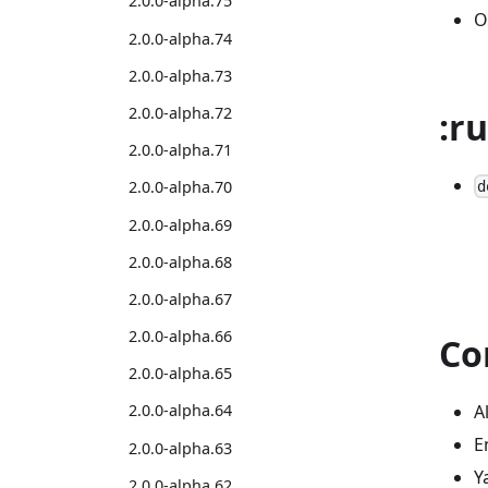
2.0.0-alpha.75
O
2.0.0-alpha.74
2.0.0-alpha.73
2.0.0-alpha.72
:r
2.0.0-alpha.71
2.0.0-alpha.70
d
2.0.0-alpha.69
2.0.0-alpha.68
2.0.0-alpha.67
2.0.0-alpha.66
Co
2.0.0-alpha.65
A
2.0.0-alpha.64
E
2.0.0-alpha.63
Y
2.0.0-alpha.62