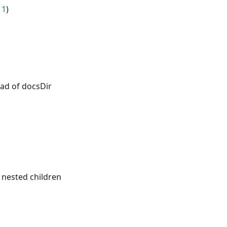
11
)
ead of docsDir
 nested children