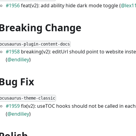
#1956
feat(v2): add ability hide dark mode toggle (
@lex1
 Breaking Change
ocusaurus-plugin-content-docs
#1958
breaking(v2): editUrl should point to website inst
(
@endiliey
)
 Bug Fix
ocusaurus-theme-classic
#1959
fix(v2): useTOC hooks should not be called in each
(
@endiliey
)
 Polish