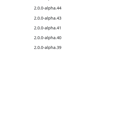
2.0.0-alpha.44
2.0.0-alpha.43
2.0.0-alpha.41
2.0.0-alpha.40
2.0.0-alpha.39
2.0.0-alpha.38
2.0.0-alpha.37
2.0.0-alpha.36
Learn
Comm
2.0.0-alpha.35
Introduction
Stack
2.0.0-alpha.34
Installation
Featu
2.0.0-alpha.33
Migration from v1 to v2
Disco
2.0.0-alpha.32
Help
2.0.0-alpha.31