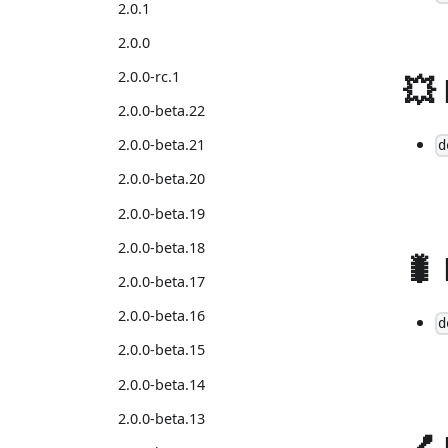
2.0.1
2.0.0
2.0.0-rc.1
💥
2.0.0-beta.22
2.0.0-beta.21
d
2.0.0-beta.20
2.0.0-beta.19
2.0.0-beta.18
🐛
2.0.0-beta.17
2.0.0-beta.16
d
2.0.0-beta.15
2.0.0-beta.14
2.0.0-beta.13
💅