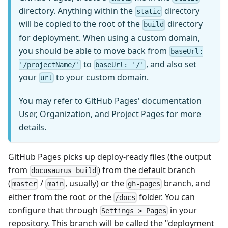
directory. Anything within the
directory
static
will be copied to the root of the
directory
build
for deployment. When using a custom domain,
you should be able to move back from
baseUrl:
to
, and also set
'/projectName/'
baseUrl: '/'
your
to your custom domain.
url
You may refer to GitHub Pages' documentation
User, Organization, and Project Pages
for more
details.
GitHub Pages picks up deploy-ready files (the output
from
) from the default branch
docusaurus build
(
/
, usually) or the
branch, and
master
main
gh-pages
either from the root or the
folder. You can
/docs
configure that through
in your
Settings > Pages
repository. This branch will be called the "deployment