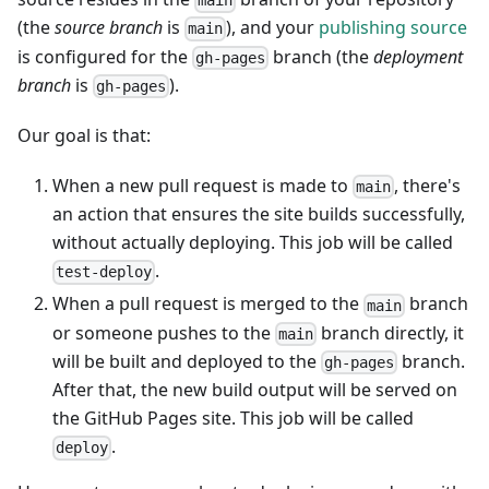
main
(the
source branch
is
), and your
publishing source
main
is configured for the
branch (the
deployment
gh-pages
branch
is
).
gh-pages
Our goal is that:
When a new pull request is made to
, there's
main
an action that ensures the site builds successfully,
without actually deploying. This job will be called
.
test-deploy
When a pull request is merged to the
branch
main
or someone pushes to the
branch directly, it
main
will be built and deployed to the
branch.
gh-pages
After that, the new build output will be served on
the GitHub Pages site. This job will be called
.
deploy