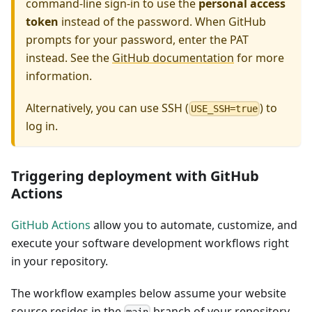
command-line sign-in to use the
personal access
token
instead of the password. When GitHub
prompts for your password, enter the PAT
instead. See the
GitHub documentation
for more
information.
Alternatively, you can use SSH (
) to
USE_SSH=true
log in.
Triggering deployment with GitHub
Actions
GitHub Actions
allow you to automate, customize, and
execute your software development workflows right
in your repository.
The workflow examples below assume your website
source resides in the
branch of your repository