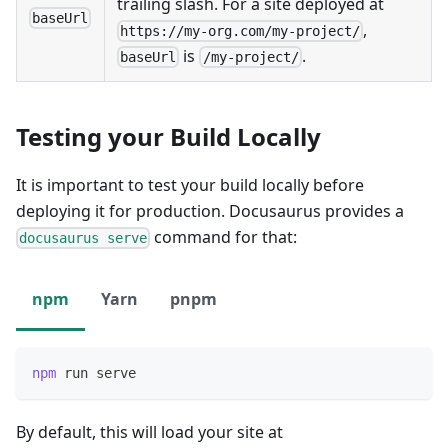
trailing slash. For a site deployed at
baseUrl
,
https://my-org.com/my-project/
is
.
baseUrl
/my-project/
Testing your Build Locally
It is important to test your build locally before
deploying it for production. Docusaurus provides a
command for that:
docusaurus serve
npm
Yarn
pnpm
npm
 run serve
By default, this will load your site at