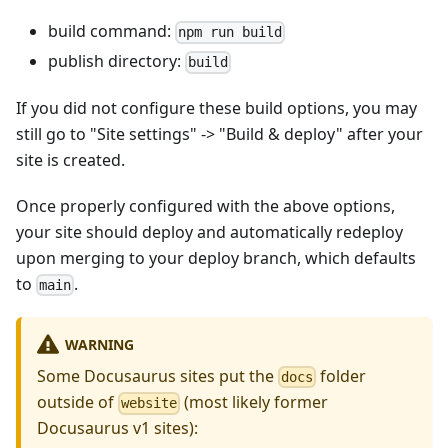
build command:
npm run build
publish directory:
build
If you did not configure these build options, you may
still go to "Site settings" -> "Build & deploy" after your
site is created.
Once properly configured with the above options,
your site should deploy and automatically redeploy
upon merging to your deploy branch, which defaults
to
.
main
WARNING
Some Docusaurus sites put the
folder
docs
outside of
(most likely former
website
Docusaurus v1 sites):