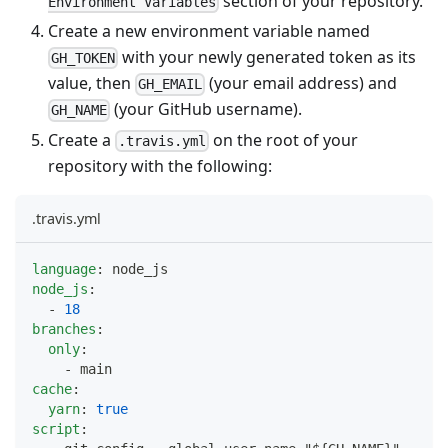
section of your repository.
Environment Variables
Create a new environment variable named
with your newly generated token as its
GH_TOKEN
value, then
(your email address) and
GH_EMAIL
(your GitHub username).
GH_NAME
Create a
on the root of your
.travis.yml
repository with the following:
.travis.yml
language
:
 node_js
node_js
:
-
18
branches
:
only
:
-
 main
cache
:
yarn
:
true
script
: