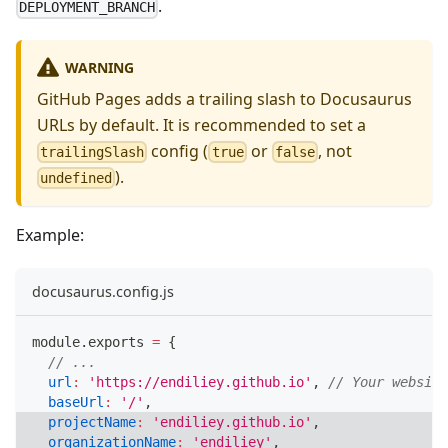
.
DEPLOYMENT_BRANCH
WARNING
GitHub Pages adds a trailing slash to Docusaurus
URLs by default. It is recommended to set a
config (
or
, not
trailingSlash
true
false
).
undefined
Example:
docusaurus.config.js
module
.
exports
=
{
// ...
url
:
'https://endiliey.github.io'
,
// Your website
baseUrl
:
'/'
,
projectName
:
'endiliey.github.io'
,
organizationName
:
'endiliey'
,