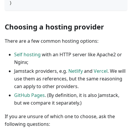
}
Choosing a hosting provider
There are a few common hosting options:
Self hosting
with an HTTP server like Apache2 or
Nginx;
Jamstack providers, e.g.
Netlify
and
Vercel
. We will
use them as references, but the same reasoning
can apply to other providers.
GitHub Pages
. (By definition, it is also Jamstack,
but we compare it separately.)
If you are unsure of which one to choose, ask the
following questions: