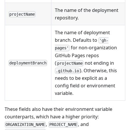
The name of the deployment
projectName
repository.
The name of deployment
branch. Defaults to
'gh-
for non-organization
pages'
GitHub Pages repos
(
not ending in
deploymentBranch
projectName
). Otherwise, this
.github.io
needs to be explicit as a
config field or environment
variable.
These fields also have their environment variable
counterparts, which have a higher priority:
,
, and
ORGANIZATION_NAME
PROJECT_NAME