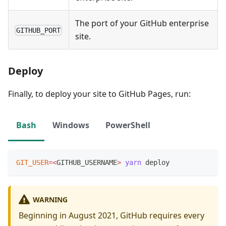
The port of your GitHub enterprise
GITHUB_PORT
site.
Deploy
Finally, to deploy your site to GitHub Pages, run:
Bash
Windows
PowerShell
GIT_USER
=
<
GITHUB_USERNAME
>
yarn
 deploy
WARNING
Beginning in August 2021, GitHub requires every