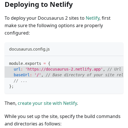
Deploying to Netlify
To deploy your Docusaurus 2 sites to
Netlify
, first
make sure the following options are properly
configured:
docusaurus.config.js
module
.
exports
=
{
url
:
'https://docusaurus-2.netlify.app'
,
// Url to
baseUrl
:
'/'
,
// Base directory of your site relat
// ...
}
;
Then,
create your site with Netlify
.
While you set up the site, specify the build commands
and directories as follows: