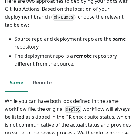
Here are two approaches to deploying your docs with
GitHub Actions. Based on the location of your
deployment branch (
), choose the relevant
gh-pages
tab below:
Source repo and deployment repo are the
same
repository.
The deployment repo is a
remote
repository,
different from the source.
Same
Remote
While you can have both jobs defined in the same
workflow file, the original
workflow will always
deploy
be listed as skipped in the PR check suite status, which
is not communicative of the actual status and provides
no value to the review process. We therefore propose