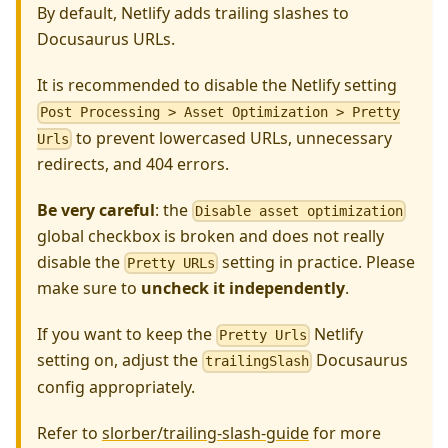
By default, Netlify adds trailing slashes to
Docusaurus URLs.
It is recommended to disable the Netlify setting
Post Processing > Asset Optimization > Pretty
to prevent lowercased URLs, unnecessary
Urls
redirects, and 404 errors.
Be very careful
: the
Disable asset optimization
global checkbox is broken and does not really
disable the
setting in practice. Please
Pretty URLs
make sure to
uncheck it independently
.
If you want to keep the
Netlify
Pretty Urls
setting on, adjust the
Docusaurus
trailingSlash
config appropriately.
Refer to
slorber/trailing-slash-guide
for more