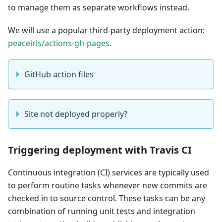
to manage them as separate workflows instead.
We will use a popular third-party deployment action:
peaceiris/actions-gh-pages
.
GitHub action files
Site not deployed properly?
Triggering deployment with Travis CI
Continuous integration (CI) services are typically used
to perform routine tasks whenever new commits are
checked in to source control. These tasks can be any
combination of running unit tests and integration