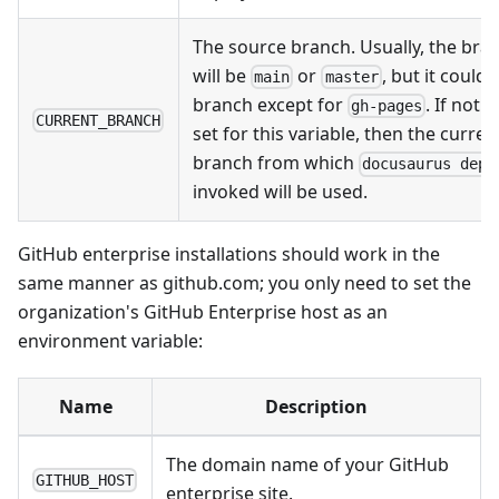
The source branch. Usually, the bra
will be
or
, but it could
main
master
branch except for
. If noth
gh-pages
CURRENT_BRANCH
set for this variable, then the curren
branch from which
docusaurus depl
invoked will be used.
GitHub enterprise installations should work in the
same manner as github.com; you only need to set the
organization's GitHub Enterprise host as an
environment variable:
Name
Description
The domain name of your GitHub
GITHUB_HOST
enterprise site.