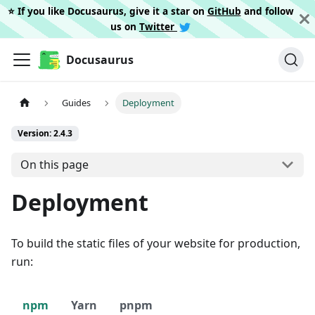
⭐️ If you like Docusaurus, give it a star on
GitHub
and follow
us on
Twitter
Docusaurus
Guides
Deployment
Version: 2.4.3
On this page
Deployment
To build the static files of your website for production,
run:
npm
Yarn
pnpm