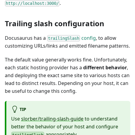
.
http://localhost:3000/
Trailing slash configuration
Docusaurus has a
config
, to allow
trailingSlash
customizing URLs/links and emitted filename patterns.
The default value generally works fine. Unfortunately,
each static hosting provider has a
different behavior
,
and deploying the exact same site to various hosts can
lead to distinct results. Depending on your host, it can
be useful to change this config.
TIP
Use
slorber/trailing-slash-guide
to understand
better the behavior of your host and configure
appropriately.
trailingSlash