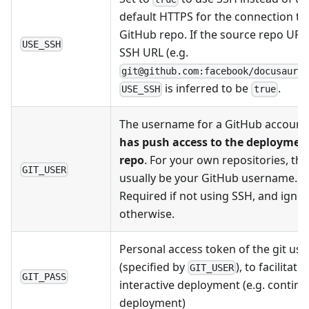
default HTTPS for the connection to
GitHub repo. If the source repo URL 
USE_SSH
SSH URL (e.g.
git@github.com:facebook/docusauru
is inferred to be
.
USE_SSH
true
The username for a GitHub account 
has push access to the deploymen
repo
. For your own repositories, this
GIT_USER
usually be your GitHub username.
Required if not using SSH, and igno
otherwise.
Personal access token of the git use
(specified by
), to facilitate
GIT_USER
GIT_PASS
interactive deployment (e.g. contin
deployment)