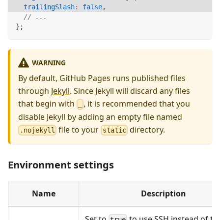
trailingSlash
:
false
,
// ...
}
;
WARNING
By default, GitHub Pages runs published files
through
Jekyll
. Since Jekyll will discard any files
that begin with
, it is recommended that you
_
disable Jekyll by adding an empty file named
file to your
directory.
.nojekyll
static
Environment settings
Name
Description
Set to
to use SSH instead of th
true