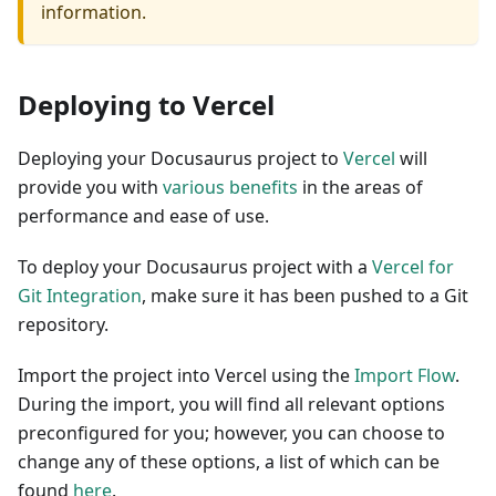
information.
Deploying to Vercel
Deploying your Docusaurus project to
Vercel
will
provide you with
various benefits
in the areas of
performance and ease of use.
To deploy your Docusaurus project with a
Vercel for
Git Integration
, make sure it has been pushed to a Git
repository.
Import the project into Vercel using the
Import Flow
.
During the import, you will find all relevant options
preconfigured for you; however, you can choose to
change any of these options, a list of which can be
found
here
.