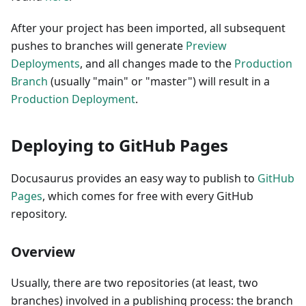
After your project has been imported, all subsequent
pushes to branches will generate
Preview
Deployments
, and all changes made to the
Production
Branch
(usually "main" or "master") will result in a
Production Deployment
.
Deploying to GitHub Pages
Docusaurus provides an easy way to publish to
GitHub
Pages
, which comes for free with every GitHub
repository.
Overview
Usually, there are two repositories (at least, two
branches) involved in a publishing process: the branch