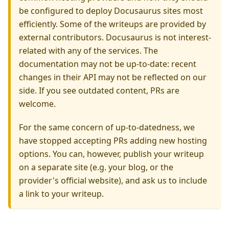
be configured to deploy Docusaurus sites most
efficiently. Some of the writeups are provided by
external contributors. Docusaurus is not interest-
related with any of the services. The
documentation may not be up-to-date: recent
changes in their API may not be reflected on our
side. If you see outdated content, PRs are
welcome.
For the same concern of up-to-datedness, we
have stopped accepting PRs adding new hosting
options. You can, however, publish your writeup
on a separate site (e.g. your blog, or the
provider's official website), and ask us to include
a link to your writeup.