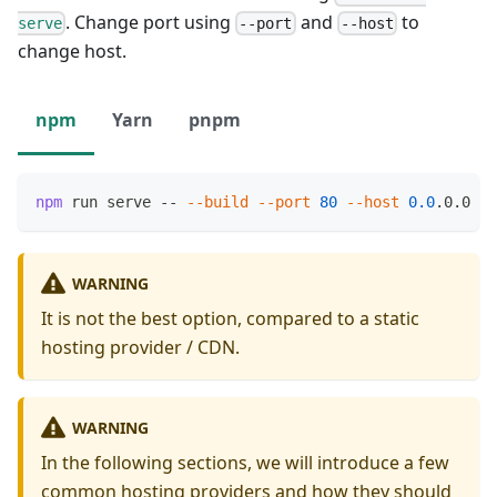
. Change port using
and
to
serve
--port
--host
change host.
npm
Yarn
pnpm
npm
 run serve -- 
--build
--port
80
--host
0.0
.0.0
WARNING
It is not the best option, compared to a static
hosting provider / CDN.
WARNING
In the following sections, we will introduce a few
common hosting providers and how they should