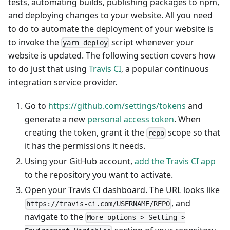
tests, automating builds, publishing packages to npm,
and deploying changes to your website. All you need
to do to automate the deployment of your website is
to invoke the
script whenever your
yarn deploy
website is updated. The following section covers how
to do just that using
Travis CI
, a popular continuous
integration service provider.
Go to
https://github.com/settings/tokens
and
generate a new
personal access token
. When
creating the token, grant it the
scope so that
repo
it has the permissions it needs.
Using your GitHub account,
add the Travis CI app
to the repository you want to activate.
Open your Travis CI dashboard. The URL looks like
, and
https://travis-ci.com/USERNAME/REPO
navigate to the
More options > Setting >