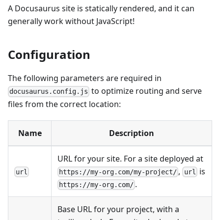
A Docusaurus site is statically rendered, and it can
generally work without JavaScript!
Configuration
The following parameters are required in
to optimize routing and serve
docusaurus.config.js
files from the correct location:
Name
Description
URL for your site. For a site deployed at
,
is
url
https://my-org.com/my-project/
url
.
https://my-org.com/
Base URL for your project, with a