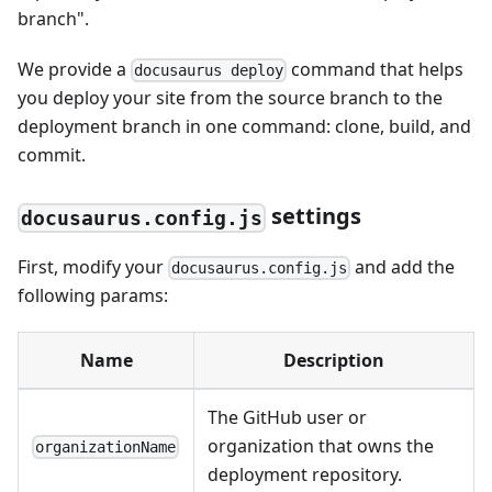
branch".
We provide a
command that helps
docusaurus deploy
you deploy your site from the source branch to the
deployment branch in one command: clone, build, and
commit.
settings
docusaurus.config.js
First, modify your
and add the
docusaurus.config.js
following params:
Name
Description
The GitHub user or
organization that owns the
organizationName
deployment repository.