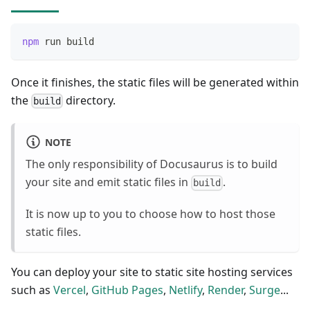
npm
 run build
Once it finishes, the static files will be generated within
the
directory.
build
NOTE
The only responsibility of Docusaurus is to build
your site and emit static files in
.
build
It is now up to you to choose how to host those
static files.
You can deploy your site to static site hosting services
such as
Vercel
,
GitHub Pages
,
Netlify
,
Render
,
Surge
...