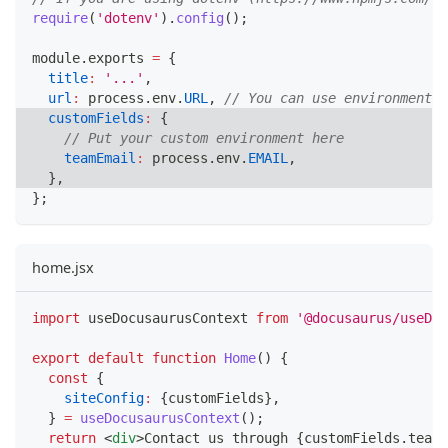
require
(
'dotenv'
)
.
config
(
)
;
module
.
exports
=
{
title
:
'...'
,
url
:
 process
.
env
.
URL
,
// You can use environment v
customFields
:
{
// Put your custom environment here
teamEmail
:
 process
.
env
.
EMAIL
,
}
,
}
;
home.jsx
import
useDocusaurusContext
from
'@docusaurus/useDoc
export
default
function
Home
(
)
{
const
{
siteConfig
:
{
customFields
}
,
}
=
useDocusaurusContext
(
)
;
return
<
div
>
Contact us through 
{
customFields
.
teamE