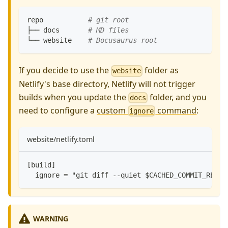
repo           
# git root
├── docs       
# MD files
└── website    
# Docusaurus root
If you decide to use the
folder as
website
Netlify's base directory, Netlify will not trigger
builds when you update the
folder, and you
docs
need to configure a
custom
command
:
ignore
website/netlify.toml
[build]
  ignore = "git diff --quiet $CACHED_COMMIT_REF $
WARNING