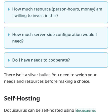
How much resource (person-hours, money) am
I willing to invest in this?
How much server-side configuration would I
need?
Do I have needs to cooperate?
There isn't a silver bullet. You need to weigh your
needs and resources before making a choice.
Self-Hosting
Docusaurus can be self-hosted using
docusaurus