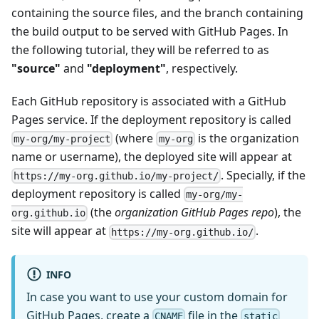
containing the source files, and the branch containing
the build output to be served with GitHub Pages. In
the following tutorial, they will be referred to as
"source"
and
"deployment"
, respectively.
Each GitHub repository is associated with a GitHub
Pages service. If the deployment repository is called
(where
is the organization
my-org/my-project
my-org
name or username), the deployed site will appear at
. Specially, if the
https://my-org.github.io/my-project/
deployment repository is called
my-org/my-
(the
organization GitHub Pages repo
), the
org.github.io
site will appear at
.
https://my-org.github.io/
INFO
In case you want to use your custom domain for
GitHub Pages, create a
file in the
CNAME
static