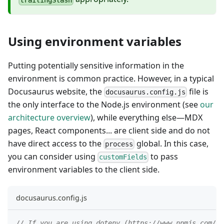
Using environment variables
Putting potentially sensitive information in the
environment is common practice. However, in a typical
Docusaurus website, the
file is
docusaurus.config.js
the only interface to the Node.js environment (see
our
architecture overview
), while everything else—MDX
pages, React components... are client side and do not
have direct access to the
global. In this case,
process
you can consider using
to pass
customFields
environment variables to the client side.
docusaurus.config.js
// If you are using dotenv (https://www.npmjs.com/pa