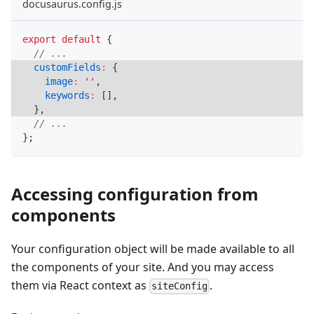
docusaurus.config.js
export
default
{
// ...
customFields
:
{
image
:
''
,
keywords
:
[
]
,
}
,
// ...
}
;
Accessing configuration from
components
Your configuration object will be made available to all
the components of your site. And you may access
them via React context as
.
siteConfig