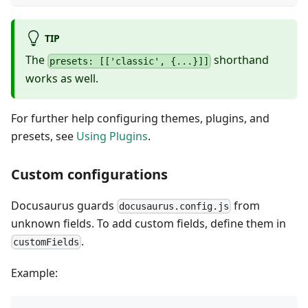
TIP
The
shorthand
presets: [['classic', {...}]]
works as well.
For further help configuring themes, plugins, and
presets, see
Using Plugins
.
Custom configurations
Docusaurus guards
from
docusaurus.config.js
unknown fields. To add custom fields, define them in
.
customFields
Example: