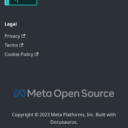
Legal
Privacy
Terms
Cookie Policy
Copyright © 2023 Meta Platforms, Inc. Built with
Docusaurus.