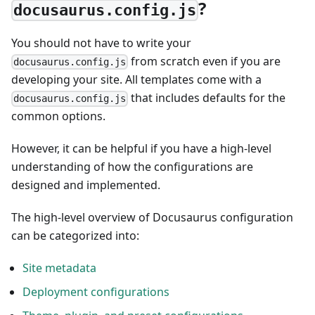
?
docusaurus.config.js
You should not have to write your
from scratch even if you are
docusaurus.config.js
developing your site. All templates come with a
that includes defaults for the
docusaurus.config.js
common options.
However, it can be helpful if you have a high-level
understanding of how the configurations are
designed and implemented.
The high-level overview of Docusaurus configuration
can be categorized into:
Site metadata
Deployment configurations