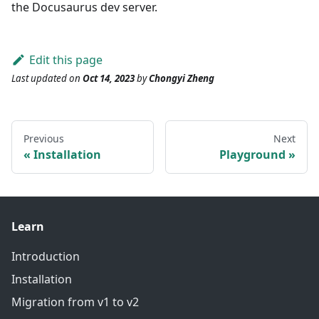
the Docusaurus dev server.
Edit this page
Last updated
on
Oct 14, 2023
by
Chongyi Zheng
Previous
Next
Installation
Playground
Learn
Introduction
Installation
Migration from v1 to v2