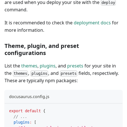
are used when you deploy your site with the
deploy
command.
It is recommended to check the
deployment docs
for
more information.
Theme, plugin, and preset
configurations
List the
themes
,
plugins
, and
presets
for your site in
the
,
, and
fields, respectively.
themes
plugins
presets
These are typically npm packages:
docusaurus.config.js
export
default
{
// ...
plugins
:
[