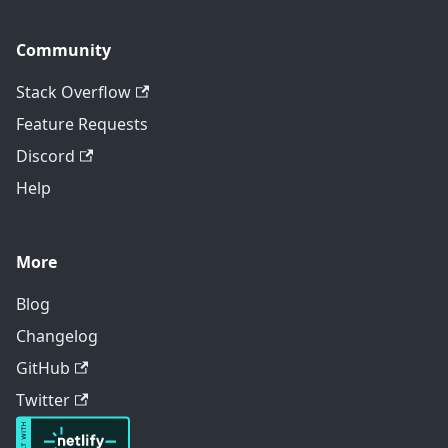
Community
Stack Overflow
Feature Requests
Discord
Help
More
Blog
Changelog
GitHub
Twitter