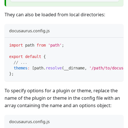
They can also be loaded from local directories:
docusaurus.config.js
import
path
from
'path'
;
export
default
{
// ...
themes
:
[
path
.
resolve
(
__dirname
,
'/path/to/docusau
}
;
To specify options for a plugin or theme, replace the
name of the plugin or theme in the config file with an
array containing the name and an options object:
docusaurus.config.js