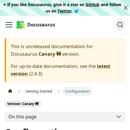
⭐️ If you like Docusaurus, give it a star on
GitHub
and follow
us on
Twitter
Docusaurus
This is unreleased documentation for
Docusaurus
Canary 🚧
version.
For up-to-date documentation, see the
latest
version
(
2.4.3
).
Getting Started
Configuration
Version: Canary 🚧
On this page