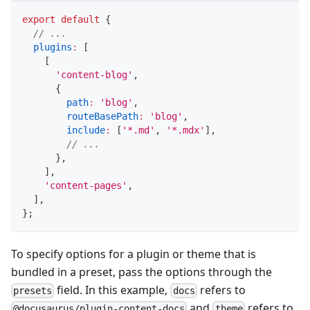
export
default
{
// ...
plugins
:
[
[
'content-blog'
,
{
path
:
'blog'
,
routeBasePath
:
'blog'
,
include
:
[
'*.md'
,
'*.mdx'
]
,
// ...
}
,
]
,
'content-pages'
,
]
,
}
;
To specify options for a plugin or theme that is
bundled in a preset, pass the options through the
field. In this example,
refers to
presets
docs
and
refers to
@docusaurus/plugin-content-docs
theme