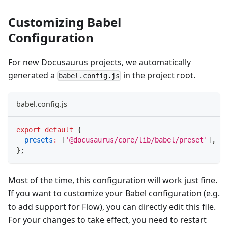
Customizing Babel
Configuration
For new Docusaurus projects, we automatically
generated a
in the project root.
babel.config.js
babel.config.js
export
default
{
presets
:
[
'@docusaurus/core/lib/babel/preset'
]
,
}
;
Most of the time, this configuration will work just fine.
If you want to customize your Babel configuration (e.g.
to add support for Flow), you can directly edit this file.
For your changes to take effect, you need to restart