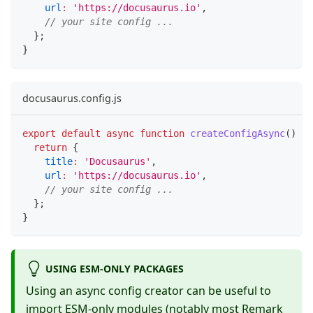
url
:
'https://docusaurus.io'
,
// your site config ...
}
;
}
docusaurus.config.js
export
default
async
function
createConfigAsync
(
)
{
return
{
title
:
'Docusaurus'
,
url
:
'https://docusaurus.io'
,
// your site config ...
}
;
}
USING ESM-ONLY PACKAGES
Using an async config creator can be useful to
import ESM-only modules (notably most Remark