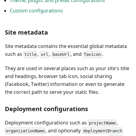
Theme, plugin, and preset configurations
Custom configurations
Site metadata
Site metadata contains the essential global metadata
such as
,
,
, and
.
title
url
baseUrl
favicon
They are used in several places such as your site's title
and headings, browser tab icon, social sharing
(Facebook, Twitter) information or even to generate
the correct path to serve your static files.
Deployment configurations
Deployment configurations such as
,
projectName
, and optionally
organizationName
deploymentBranch