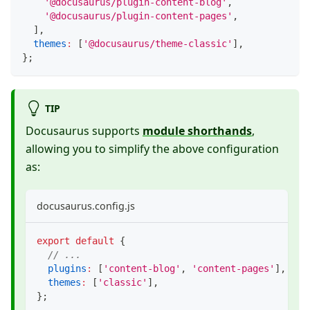
'@docusaurus/plugin-content-blog'
,
'@docusaurus/plugin-content-pages'
,
]
,
themes
:
[
'@docusaurus/theme-classic'
]
,
}
;
TIP
Docusaurus supports
module shorthands
,
allowing you to simplify the above configuration
as:
docusaurus.config.js
export
default
{
// ...
plugins
:
[
'content-blog'
,
'content-pages'
]
,
themes
:
[
'classic'
]
,
}
;