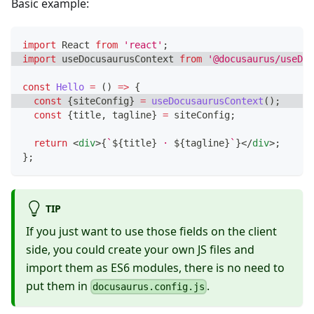
Basic example:
import
React
from
'react'
;
import
useDocusaurusContext
from
'@docusaurus/useDoc
const
Hello
=
(
)
=>
{
const
{
siteConfig
}
=
useDocusaurusContext
(
)
;
const
{
title
,
 tagline
}
=
 siteConfig
;
return
<
div
>
{
`
${
title
}
 · 
${
tagline
}
`
}
</
div
>
;
}
;
TIP
If you just want to use those fields on the client
side, you could create your own JS files and
import them as ES6 modules, there is no need to
put them in
.
docusaurus.config.js