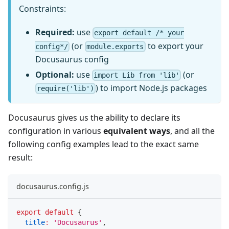
Constraints:
Required:
use
export default /* your
(or
to export your
config*/
module.exports
Docusaurus config
Optional:
use
(or
import Lib from 'lib'
) to import Node.js packages
require('lib')
Docusaurus gives us the ability to declare its
configuration in various
equivalent ways
, and all the
following config examples lead to the exact same
result:
docusaurus.config.js
export
default
{
title
:
'Docusaurus'
,