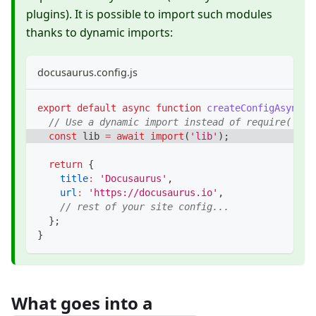
plugins). It is possible to import such modules
thanks to dynamic imports:
docusaurus.config.js
export
default
async
function
createConfigAsync
(
)
// Use a dynamic import instead of require('esm
const
 lib 
=
await
import
(
'lib'
)
;
return
{
title
:
'Docusaurus'
,
url
:
'https://docusaurus.io'
,
// rest of your site config...
}
;
}
What goes into a