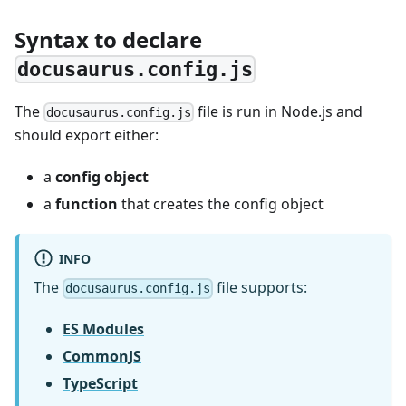
Syntax to declare
docusaurus.config.js
The
file is run in Node.js and
docusaurus.config.js
should export either:
a
config object
a
function
that creates the config object
INFO
The
file supports:
docusaurus.config.js
ES Modules
CommonJS
TypeScript