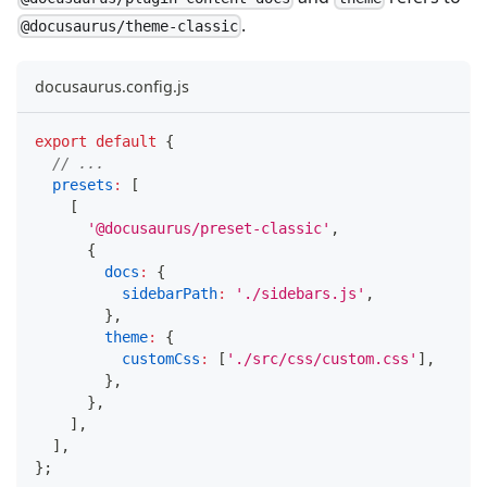
.
@docusaurus/theme-classic
docusaurus.config.js
export
default
{
// ...
presets
:
[
[
'@docusaurus/preset-classic'
,
{
docs
:
{
sidebarPath
:
'./sidebars.js'
,
}
,
theme
:
{
customCss
:
[
'./src/css/custom.css'
]
,
}
,
}
,
]
,
]
,
}
;