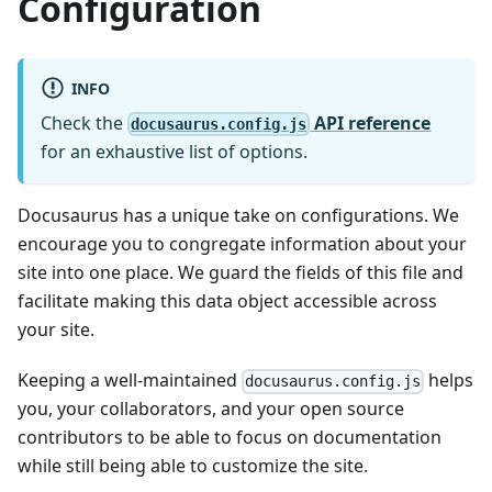
Configuration
INFO
Check the
API reference
docusaurus.config.js
for an exhaustive list of options.
Docusaurus has a unique take on configurations. We
encourage you to congregate information about your
site into one place. We guard the fields of this file and
facilitate making this data object accessible across
your site.
Keeping a well-maintained
helps
docusaurus.config.js
you, your collaborators, and your open source
contributors to be able to focus on documentation
while still being able to customize the site.