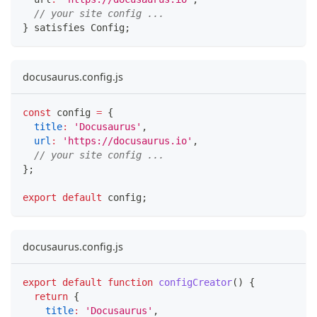
// your site config ...
}
 satisfies Config
;
docusaurus.config.js
const
 config 
=
{
title
:
'Docusaurus'
,
url
:
'https://docusaurus.io'
,
// your site config ...
}
;
export
default
 config
;
docusaurus.config.js
export
default
function
configCreator
(
)
{
return
{
title
:
'Docusaurus'
,