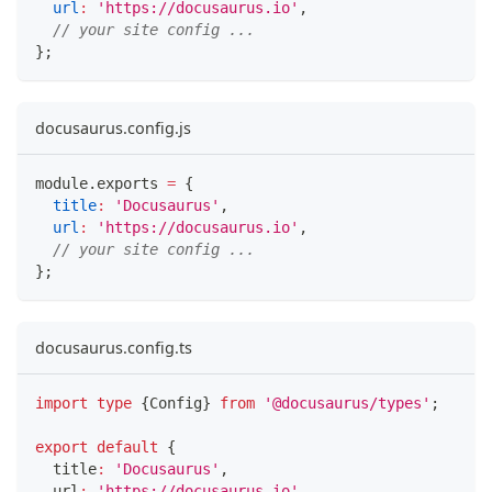
url
:
'https://docusaurus.io'
,
// your site config ...
}
;
docusaurus.config.js
module
.
exports
=
{
title
:
'Docusaurus'
,
url
:
'https://docusaurus.io'
,
// your site config ...
}
;
docusaurus.config.ts
import
type
{
Config
}
from
'@docusaurus/types'
;
export
default
{
  title
:
'Docusaurus'
,
  url
:
'https://docusaurus.io'
,