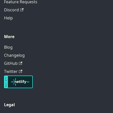
Feature Requests
Discord
Help
More
Blog
Changelog
GitHub
Twitter
Legal