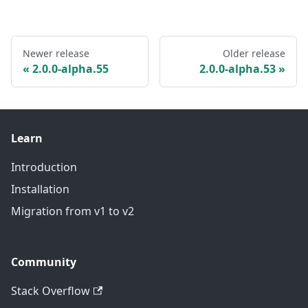
Newer release
Older release
2.0.0-alpha.55
2.0.0-alpha.53
Learn
Introduction
Installation
Migration from v1 to v2
Community
Stack Overflow