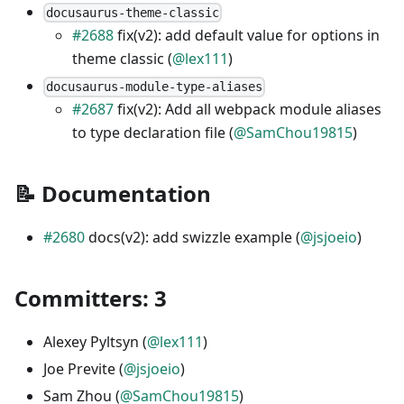
docusaurus-theme-classic
#2688
fix(v2): add default value for options in
theme classic (
@lex111
)
docusaurus-module-type-aliases
#2687
fix(v2): Add all webpack module aliases
to type declaration file (
@SamChou19815
)
📝 Documentation
#2680
docs(v2): add swizzle example (
@jsjoeio
)
Committers: 3
Alexey Pyltsyn (
@lex111
)
Joe Previte (
@jsjoeio
)
Sam Zhou (
@SamChou19815
)