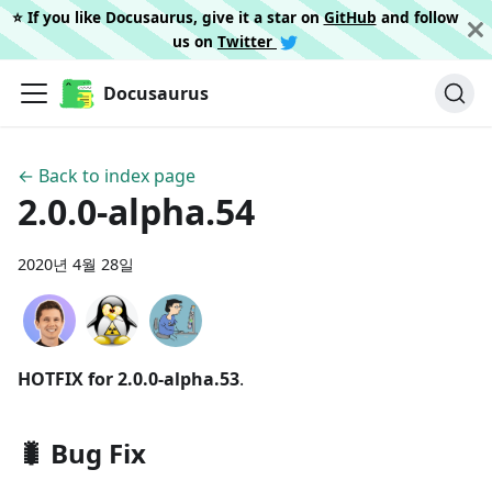
⭐️ If you like Docusaurus, give it a star on
GitHub
and follow
us on
Twitter
Docusaurus
← Back to index page
2.0.0-alpha.54
2020년 4월 28일
HOTFIX for 2.0.0-alpha.53
.
🐛 Bug Fix